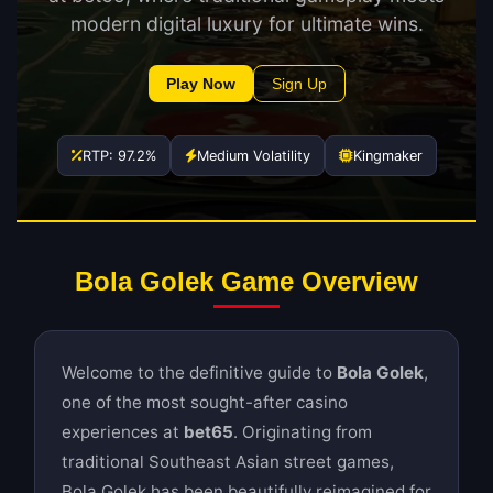
modern digital luxury for ultimate wins.
Play Now
Sign Up
RTP: 97.2%
Medium Volatility
Kingmaker
Bola Golek Game Overview
Welcome to the definitive guide to
Bola Golek
,
one of the most sought-after casino
experiences at
bet65
. Originating from
traditional Southeast Asian street games,
Bola Golek has been beautifully reimagined for