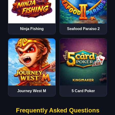
Ninja Fishing
Seafood Paraiso 2
Journey West M
5 Card Poker
Frequently Asked Questions