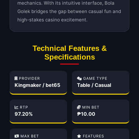
mechanics. With its intuitive interface, Bola
Golek bridges the gap between casual fun and
high-stakes casino excitement.
Technical Features &
Specifications
PROVIDER
GAME TYPE
Kingmaker / bet65
Table / Casual
RTP
MIN BET
97.20%
₱10.00
MAX BET
FEATURES