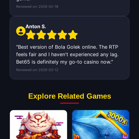
Reviewed on: 2026-02-18
Anton S.
"Best version of Bola Golek online. The RTP
feels fair and I haven't experienced any lag.
Bet65 is definitely my go-to casino now."
Reviewed on: 2026-03-12
Explore Related Games