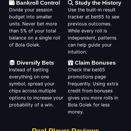
Bankroll Control
Study the History
Divide your session
Use the built-in result
budget into smaller
tracker at bet65 to see
units. Never bet more
previous outcomes.
than 5% of your total
While every roll is
balance on a single roll
independent, patterns
of Bola Golek.
can help guide your
intuition.
Diversify Bets
Claim Bonuses
Instead of betting
Check the bet65
everything on one
promotions page
symbol, spread your
frequently. Using extra
chips across multiple
credit from bonuses
options to increase your
gives you more rolls in
probability of a win.
Bola Golek for less
money.
Real Player Reviews