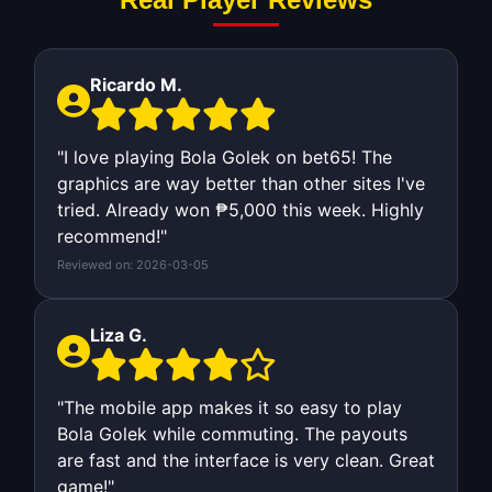
Ricardo M.
"I love playing Bola Golek on bet65! The
graphics are way better than other sites I've
tried. Already won ₱5,000 this week. Highly
recommend!"
Reviewed on: 2026-03-05
Liza G.
"The mobile app makes it so easy to play
Bola Golek while commuting. The payouts
are fast and the interface is very clean. Great
game!"