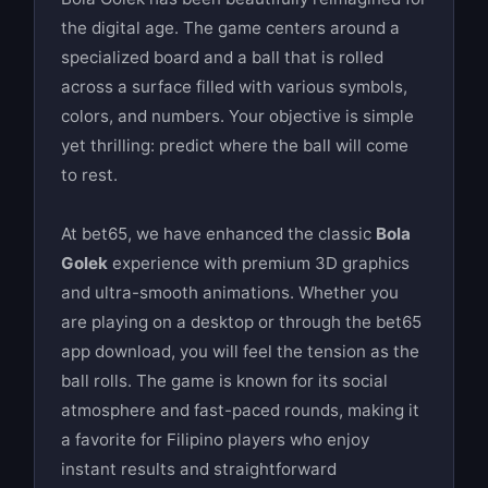
the digital age. The game centers around a
specialized board and a ball that is rolled
across a surface filled with various symbols,
colors, and numbers. Your objective is simple
yet thrilling: predict where the ball will come
to rest.
At bet65, we have enhanced the classic
Bola
Golek
experience with premium 3D graphics
and ultra-smooth animations. Whether you
are playing on a desktop or through the bet65
app download, you will feel the tension as the
ball rolls. The game is known for its social
atmosphere and fast-paced rounds, making it
a favorite for Filipino players who enjoy
instant results and straightforward