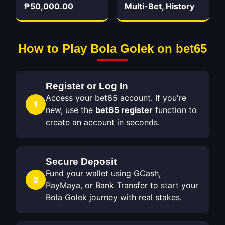
₱50,000.00
Multi-Bet, History
How to Play Bola Golek on bet65
Register or Log In
Access your bet65 account. If you're
1
new, use the
bet65 register
function to
create an account in seconds.
Secure Deposit
Fund your wallet using GCash,
2
PayMaya, or Bank Transfer to start your
Bola Golek journey with real stakes.