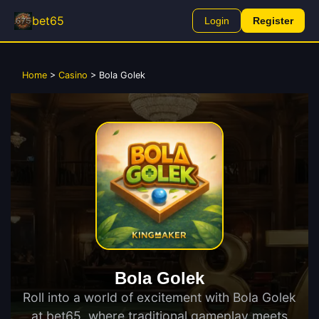
bet65
Login
Register
Home
>
Casino
> Bola Golek
Bola Golek
Roll into a world of excitement with Bola Golek
at bet65, where traditional gameplay meets