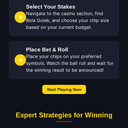
Select Your Stakes
Navigate to the casino section, find
3
Bola Golek, and choose your chip size
based on your current budget.
Place Bet & Roll
Place your chips on your preferred
4
symbols. Watch the ball roll and wait for
the winning result to be announced!
Start Playing Now
Expert Strategies for Winning