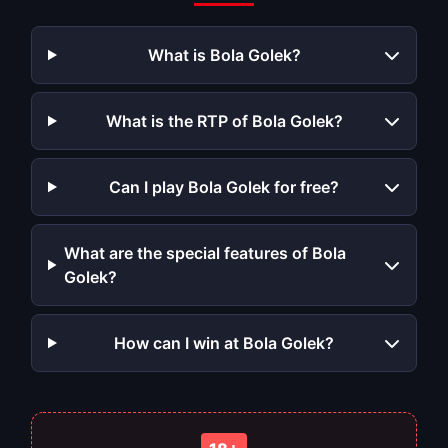
What is Bola Golek?
What is the RTP of Bola Golek?
Can I play Bola Golek for free?
What are the special features of Bola
Golek?
How can I win at Bola Golek?