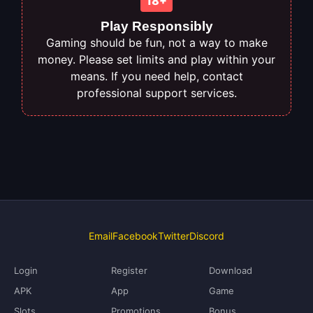
18+
Play Responsibly
Gaming should be fun, not a way to make
money. Please set limits and play within your
means. If you need help, contact
professional support services.
Email
Facebook
Twitter
Discord
Login
Register
Download
APK
App
Game
Slots
Promotions
Bonus