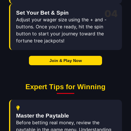
04
Set Your Bet & Spin
Adjust your wager size using the + and -
buttons. Once you're ready, hit the spin
button to start your journey toward the
fortune tree jackpots!
Join & Play Now
Expert Tips for Winning
Master the Paytable
Before betting real money, review the
paytable in the game menu. Understanding