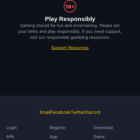
18+
Play Responsibly
Gaming should be fun and entertaining. Please set
your limits and play responsibly. If you need support,
visit our responsible gambling resources.
Support Resources
Email
Facebook
Twitter
Discord
Login
Register
Download
APK
App
Game