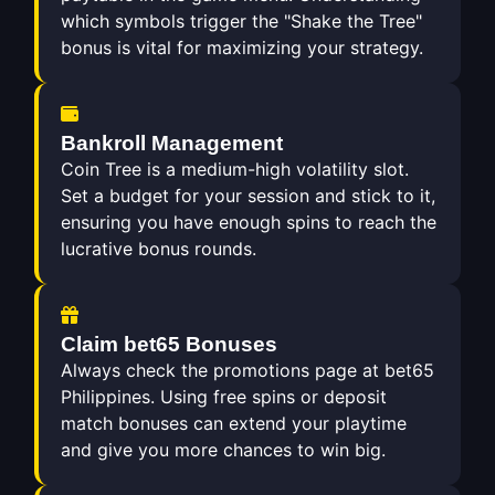
which symbols trigger the "Shake the Tree"
bonus is vital for maximizing your strategy.
Bankroll Management
Coin Tree is a medium-high volatility slot.
Set a budget for your session and stick to it,
ensuring you have enough spins to reach the
lucrative bonus rounds.
Claim bet65 Bonuses
Always check the promotions page at bet65
Philippines. Using free spins or deposit
match bonuses can extend your playtime
and give you more chances to win big.