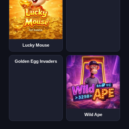
Lucky Mouse
Golden Egg Invaders
Wild Ape