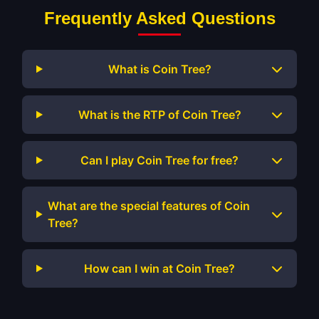
Frequently Asked Questions
What is Coin Tree?
What is the RTP of Coin Tree?
Can I play Coin Tree for free?
What are the special features of Coin
Tree?
How can I win at Coin Tree?