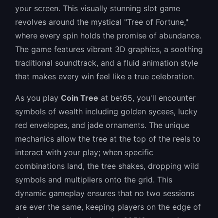
your screen. This visually stunning slot game
revolves around the mystical "Tree of Fortune,"
where every spin holds the promise of abundance.
The game features vibrant 3D graphics, a soothing
traditional soundtrack, and a fluid animation style
that makes every win feel like a true celebration.
As you play
Coin Tree
at bet65, you'll encounter
symbols of wealth including golden sycees, lucky
red envelopes, and jade ornaments. The unique
mechanics allow the tree at the top of the reels to
interact with your play; when specific
combinations land, the tree shakes, dropping wild
symbols and multipliers onto the grid. This
dynamic gameplay ensures that no two sessions
are ever the same, keeping players on the edge of