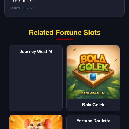
Tree here."
March 05, 2026
Related Fortune Slots
Journey West M
Bola Golek
Fortune Roulette