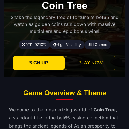
Coin Tree
Shake the legendary tree of fortune at bet65 and
watch as golden coins rain down with massive
multipliers and epic bonus wins!
RTP: 97.10%
High Volatility
JILI Games
SIGN UP
PLAY NOW
Game Overview & Theme
Welcome to the mesmerizing world of
Coin Tree
,
a standout title in the bet65 casino collection that
brings the ancient legends of Asian prosperity to