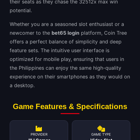
their seats as they chase the 32512x max win
potential.
Whether you are a seasoned slot enthusiast or a
newcomer to the
bet65 login
platform, Coin Tree
offers a perfect balance of simplicity and deep
feature sets. The intuitive user interface is
optimized for mobile play, ensuring that users in
the Philippines can enjoy the same high-quality
experience on their smartphones as they would on
a desktop.
Game Features & Specifications
PROVIDER
GAME TYPE