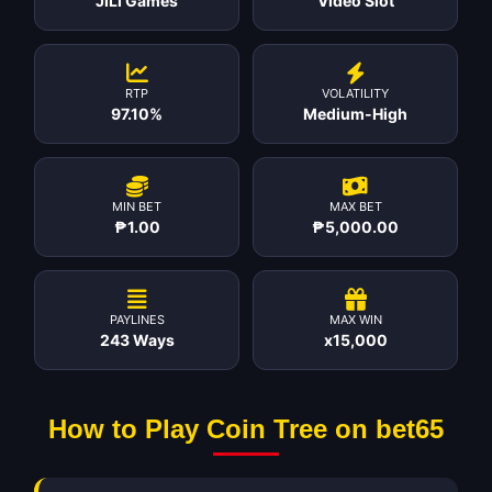
JILI Games
Video Slot
RTP
VOLATILITY
97.10%
Medium-High
MIN BET
MAX BET
₱1.00
₱5,000.00
PAYLINES
MAX WIN
243 Ways
x15,000
How to Play Coin Tree on bet65