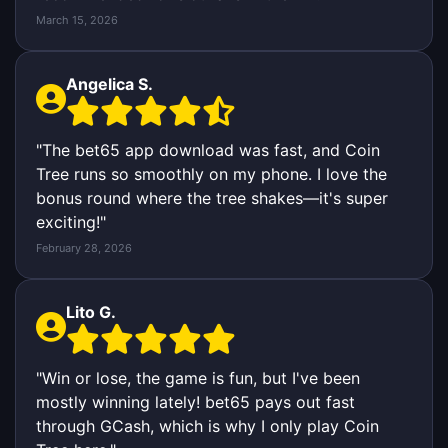
March 15, 2026
Angelica S.
"The bet65 app download was fast, and Coin
Tree runs so smoothly on my phone. I love the
bonus round where the tree shakes—it's super
exciting!"
February 28, 2026
Lito G.
"Win or lose, the game is fun, but I've been
mostly winning lately! bet65 pays out fast
through GCash, which is why I only play Coin