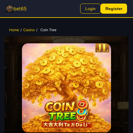
bet65
Login
Register
Home
/
Casino
/
Coin Tree