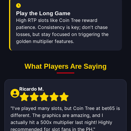
Play the Long Game
High RTP slots like Coin Tree reward
patience. Consistency is key; don't chase
losses, but stay focused on triggering the
golden multiplier features.
What Players Are Saying
Ricardo M.
"I've played many slots, but Coin Tree at bet65 is
different. The graphics are amazing, and I
actually hit a 500x multiplier last night! Highly
recommended for slot fans in the PH."