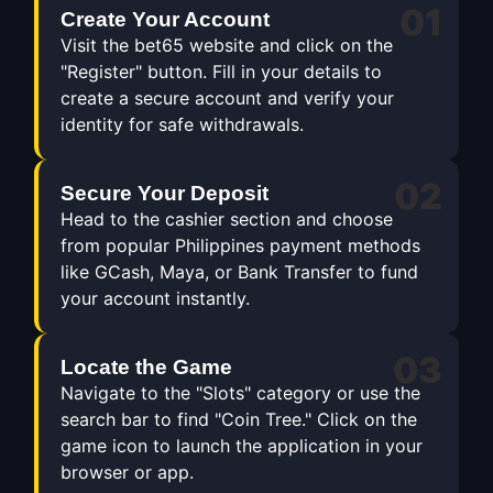
01
Create Your Account
Visit the bet65 website and click on the
"Register" button. Fill in your details to
create a secure account and verify your
identity for safe withdrawals.
02
Secure Your Deposit
Head to the cashier section and choose
from popular Philippines payment methods
like GCash, Maya, or Bank Transfer to fund
your account instantly.
03
Locate the Game
Navigate to the "Slots" category or use the
search bar to find "Coin Tree." Click on the
game icon to launch the application in your
browser or app.