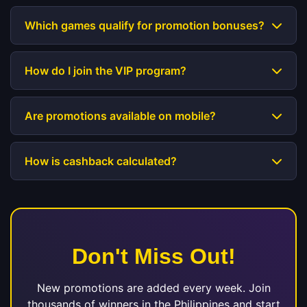
Which games qualify for promotion bonuses?
How do I join the VIP program?
Are promotions available on mobile?
How is cashback calculated?
Don't Miss Out!
New promotions are added every week. Join
thousands of winners in the Philippines and start