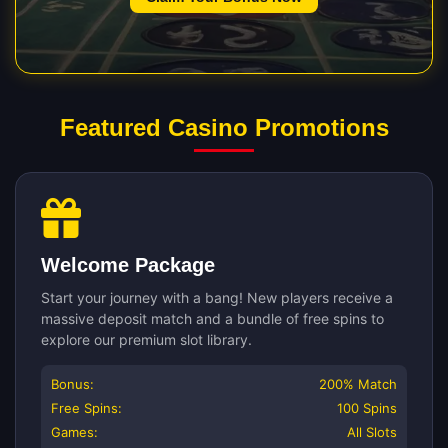
Featured Casino Promotions
Welcome Package
Start your journey with a bang! New players receive a
massive deposit match and a bundle of free spins to
explore our premium slot library.
Bonus:
200% Match
Free Spins:
100 Spins
Games:
All Slots