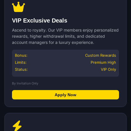
VIP Exclusive Deals
Ascend to royalty. Our VIP members enjoy personalized
rewards, higher withdrawal limits, and dedicated
account managers for a luxury experience.
Bonus:
Custom Rewards
Limits:
Premium High
Status:
VIP Only
By Invitation Only
Apply Now