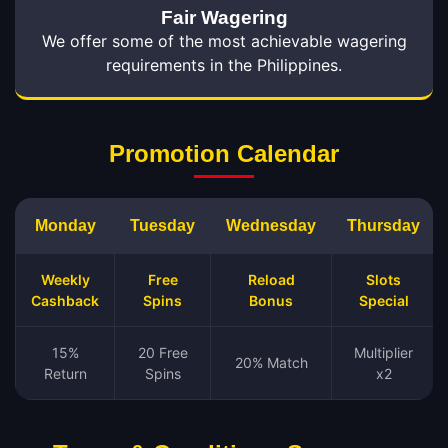
Fair Wagering
We offer some of the most achievable wagering
requirements in the Philippines.
Promotion Calendar
Monday
Tuesday
Wednesday
Thursday
Weekly
Free
Reload
Slots
Cashback
Spins
Bonus
Special
15%
20 Free
Multiplier
20% Match
Return
Spins
x2