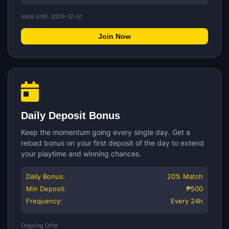
Valid Until: 2026-12-31
Join Now
Daily Deposit Bonus
Keep the momentum going every single day. Get a
reload bonus on your first deposit of the day to extend
your playtime and winning chances.
Daily Bonus:
20% Match
Min Deposit:
₱500
Frequency:
Every 24h
Ongoing Offer