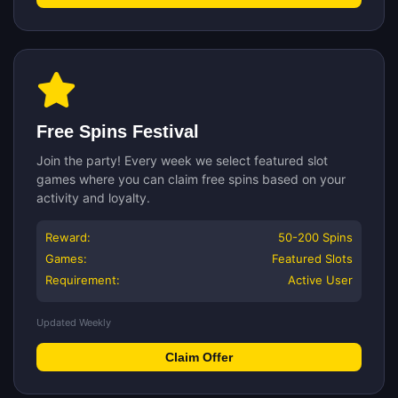
Free Spins Festival
Join the party! Every week we select featured slot
games where you can claim free spins based on your
activity and loyalty.
Reward:
50-200 Spins
Games:
Featured Slots
Requirement:
Active User
Updated Weekly
Claim Offer