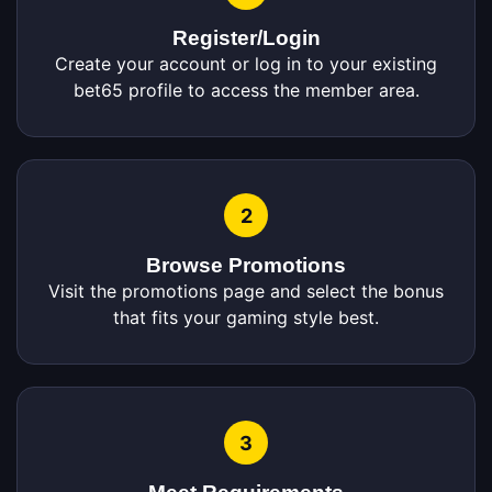
Register/Login
Create your account or log in to your existing
bet65 profile to access the member area.
2
Browse Promotions
Visit the promotions page and select the bonus
that fits your gaming style best.
3