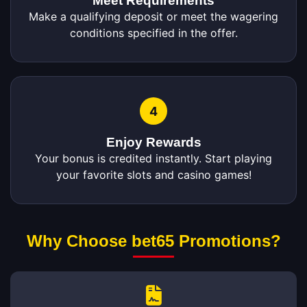
Meet Requirements
Make a qualifying deposit or meet the wagering
conditions specified in the offer.
4
Enjoy Rewards
Your bonus is credited instantly. Start playing
your favorite slots and casino games!
Why Choose bet65 Promotions?