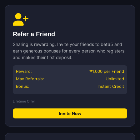
Refer a Friend
Sharing is rewarding. Invite your friends to bet65 and
earn generous bonuses for every person who registers
and makes their first deposit.
Reward:
₱1,000 per Friend
Max Referrals:
Unlimited
Bonus:
Instant Credit
Lifetime Offer
Invite Now