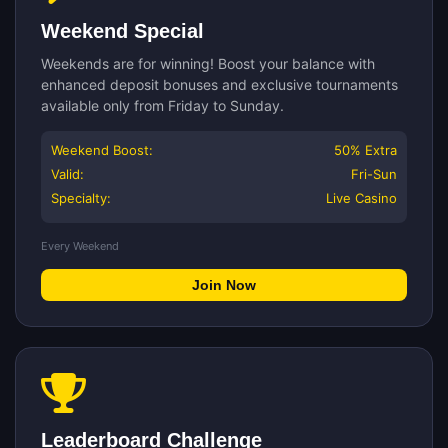
Weekend Special
Weekends are for winning! Boost your balance with
enhanced deposit bonuses and exclusive tournaments
available only from Friday to Sunday.
Weekend Boost:
50% Extra
Valid:
Fri-Sun
Specialty:
Live Casino
Every Weekend
Join Now
Leaderboard Challenge