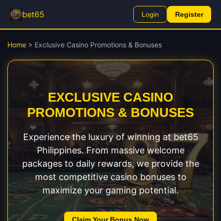
bet65
Login
Register
Home
> Exclusive Casino Promotions & Bonuses
EXCLUSIVE CASINO
PROMOTIONS & BONUSES
Experience the luxury of winning at bet65
Philippines. From massive welcome
packages to daily rewards, we provide the
most competitive casino bonuses to
maximize your gaming potential.
Claim Your Bonus Now