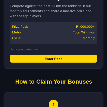
Compete against the best. Climb the rankings in our
monthly tournaments and share a massive prize pool
with the top players.
Prize Pool:
₱1,000,000+
Metric:
Total Winnings
Cycle:
Monthly
Next cycle starts soon
Enter Race
How to Claim Your Bonuses
1