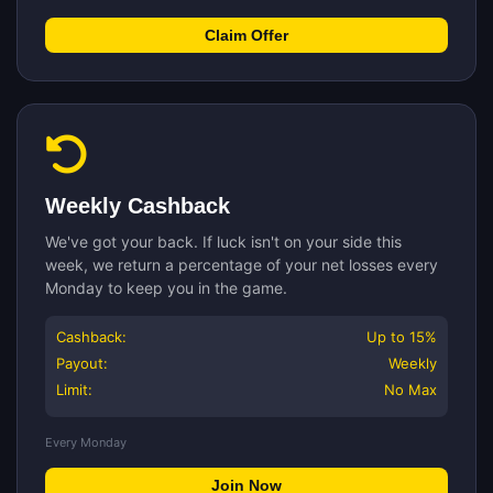
Claim Offer
Weekly Cashback
We've got your back. If luck isn't on your side this
week, we return a percentage of your net losses every
Monday to keep you in the game.
Cashback:
Up to 15%
Payout:
Weekly
Limit:
No Max
Every Monday
Join Now