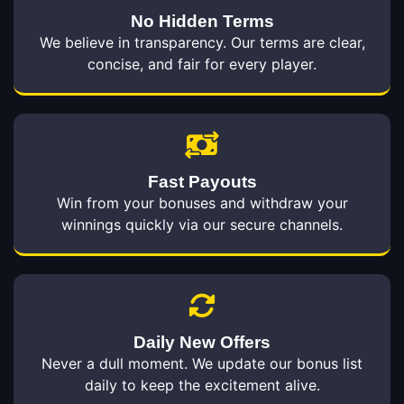
No Hidden Terms
We believe in transparency. Our terms are clear,
concise, and fair for every player.
Fast Payouts
Win from your bonuses and withdraw your
winnings quickly via our secure channels.
Daily New Offers
Never a dull moment. We update our bonus list
daily to keep the excitement alive.