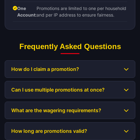
One
Promotions are limited to one per household
Account:
and per IP address to ensure fairness.
Frequently Asked Questions
How do I claim a promotion?
Can I use multiple promotions at once?
What are the wagering requirements?
How long are promotions valid?