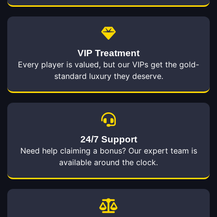
VIP Treatment
Every player is valued, but our VIPs get the gold-
standard luxury they deserve.
24/7 Support
Need help claiming a bonus? Our expert team is
available around the clock.