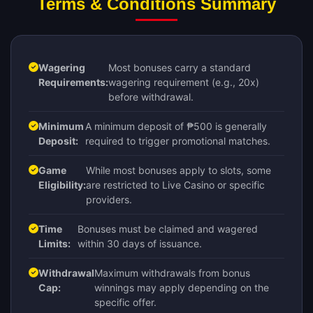
Terms & Conditions Summary
Wagering
Most bonuses carry a standard
Requirements:
wagering requirement (e.g., 20x)
before withdrawal.
Minimum
A minimum deposit of ₱500 is generally
Deposit:
required to trigger promotional matches.
Game
While most bonuses apply to slots, some
Eligibility:
are restricted to Live Casino or specific
providers.
Time
Bonuses must be claimed and wagered
Limits:
within 30 days of issuance.
Withdrawal
Maximum withdrawals from bonus
Cap:
winnings may apply depending on the
specific offer.