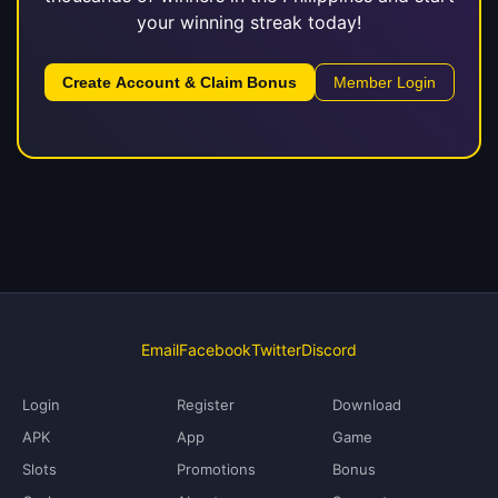
your winning streak today!
Create Account & Claim Bonus
Member Login
Email
Facebook
Twitter
Discord
Login
Register
Download
APK
App
Game
Slots
Promotions
Bonus