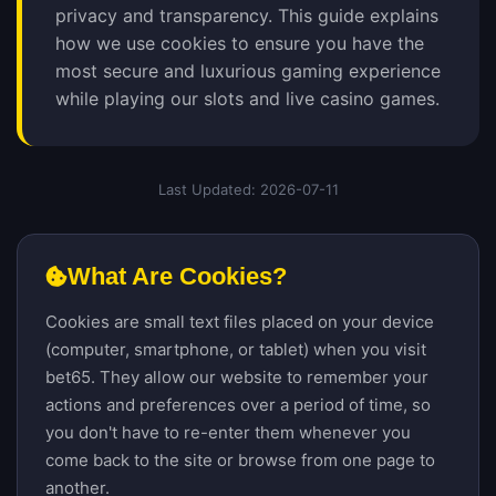
privacy and transparency. This guide explains
how we use cookies to ensure you have the
most secure and luxurious gaming experience
while playing our slots and live casino games.
Last Updated: 2026-07-11
What Are Cookies?
Cookies are small text files placed on your device
(computer, smartphone, or tablet) when you visit
bet65. They allow our website to remember your
actions and preferences over a period of time, so
you don't have to re-enter them whenever you
come back to the site or browse from one page to
another.