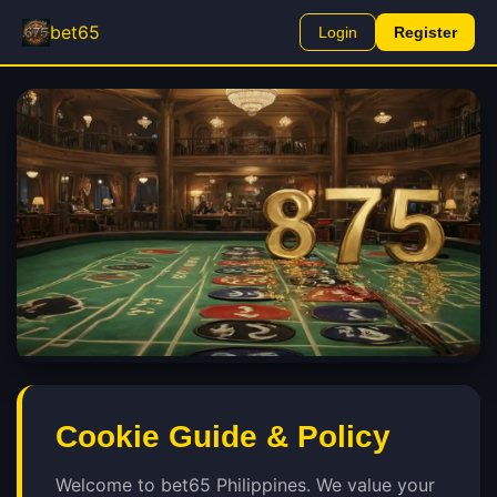
bet65
Login
Register
Cookie Guide & Policy
Welcome to bet65 Philippines. We value your