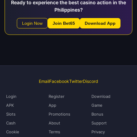
Ready to experience the best casino action in the
Philippines?
Login Now
Join Bet65
Download App
Email
Facebook
Twitter
Discord
Login
Register
Download
APK
App
Game
Slots
Promotions
Bonus
Cash
About
Support
Cookie
Terms
Privacy