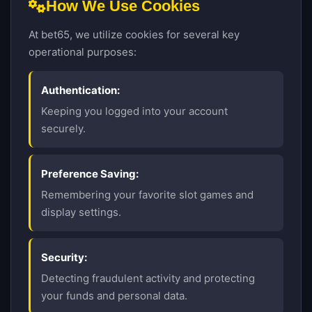
How We Use Cookies
At bet65, we utilize cookies for several key
operational purposes:
Authentication:
Keeping you logged into your account
securely.
Preference Saving:
Remembering your favorite slot games and
display settings.
Security:
Detecting fraudulent activity and protecting
your funds and personal data.