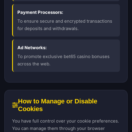
Payment Processors:
To ensure secure and encrypted transactions
for deposits and withdrawals.
Ad Networks:
To promote exclusive bet65 casino bonuses
across the web.
How to Manage or Disable
Cookies
You have full control over your cookie preferences.
You can manage them through your browser