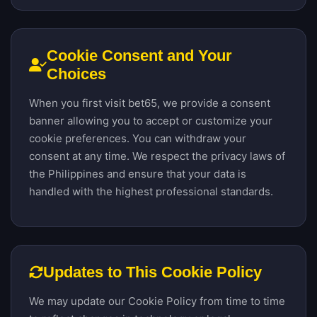
Cookie Consent and Your
Choices
When you first visit bet65, we provide a consent
banner allowing you to accept or customize your
cookie preferences. You can withdraw your
consent at any time. We respect the privacy laws of
the Philippines and ensure that your data is
handled with the highest professional standards.
Updates to This Cookie Policy
We may update our Cookie Policy from time to time