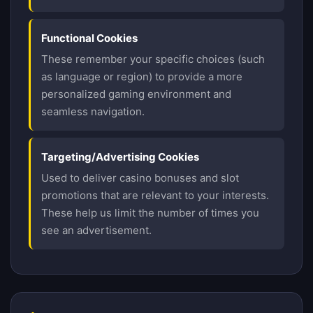
Functional Cookies
These remember your specific choices (such
as language or region) to provide a more
personalized gaming environment and
seamless navigation.
Targeting/Advertising Cookies
Used to deliver casino bonuses and slot
promotions that are relevant to your interests.
These help us limit the number of times you
see an advertisement.