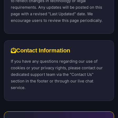
to reflect changes in technology or legal
requirements. Any updates will be posted on this
page with a revised "Last Updated" date. We
encourage users to review this page periodically.
Contact Information
If you have any questions regarding our use of
cookies or your privacy rights, please contact our
dedicated support team via the "Contact Us"
section in the footer or through our live chat
service.