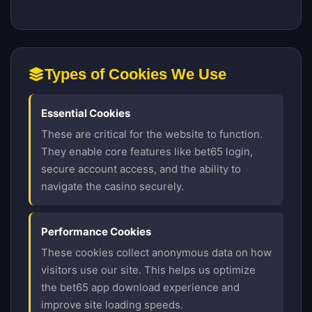
Types of Cookies We Use
Essential Cookies
These are critical for the website to function.
They enable core features like bet65 login,
secure account access, and the ability to
navigate the casino securely.
Performance Cookies
These cookies collect anonymous data on how
visitors use our site. This helps us optimize
the bet65 app download experience and
improve site loading speeds.