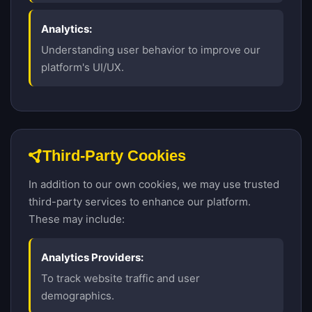
Analytics:
Understanding user behavior to improve our
platform's UI/UX.
Third-Party Cookies
In addition to our own cookies, we may use trusted
third-party services to enhance our platform.
These may include:
Analytics Providers:
To track website traffic and user
demographics.