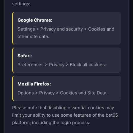
settings:
Google Chrome:
Settings > Privacy and security > Cookies and
other site data.
Safari:
Preferences > Privacy > Block all cookies.
Mozilla Firefox:
Options > Privacy > Cookies and Site Data.
Please note that disabling essential cookies may
limit your ability to use some features of the bet65
platform, including the login process.