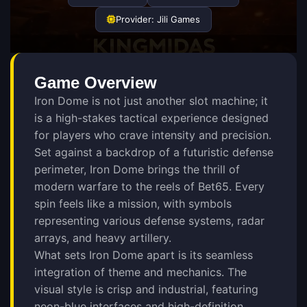
Provider: Jili Games
Game Overview
Iron Dome is not just another slot machine; it
is a high-stakes tactical experience designed
for players who crave intensity and precision.
Set against a backdrop of a futuristic defense
perimeter, Iron Dome brings the thrill of
modern warfare to the reels of Bet65. Every
spin feels like a mission, with symbols
representing various defense systems, radar
arrays, and heavy artillery.
What sets Iron Dome apart is its seamless
integration of theme and mechanics. The
visual style is crisp and industrial, featuring
neon-blue interfaces and high-definition