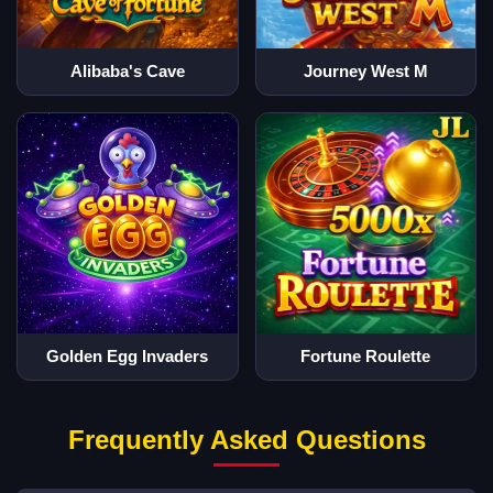
Alibaba's Cave
Journey West M
Golden Egg Invaders
Fortune Roulette
Frequently Asked Questions