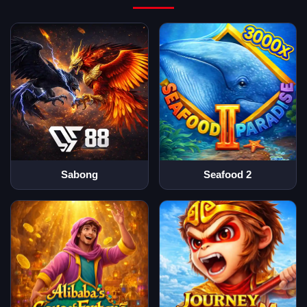
Sabong
Seafood 2