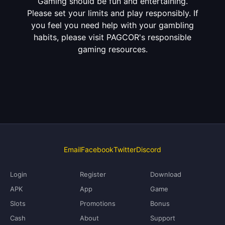
Gaming should be fun and entertaining.
Please set your limits and play responsibly. If
you feel you need help with your gambling
habits, please visit PAGCOR's responsible
gaming resources.
Email
Facebook
Twitter
Discord
Login
Register
Download
APK
App
Game
Slots
Promotions
Bonus
Cash
About
Support