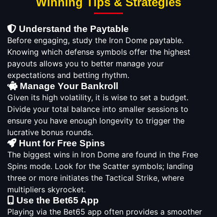
Winning Tips & Strategies
Understand the Paytable
Before engaging, study the Iron Dome paytable.
Knowing which defense symbols offer the highest
payouts allows you to better manage your
expectations and betting rhythm.
Manage Your Bankroll
Given its high volatility, it is wise to set a budget.
Divide your total balance into smaller sessions to
ensure you have enough longevity to trigger the
lucrative bonus rounds.
Hunt for Free Spins
The biggest wins in Iron Dome are found in the Free
Spins mode. Look for the Scatter symbols; landing
three or more initiates the Tactical Strike, where
multipliers skyrocket.
Use the Bet65 App
Playing via the Bet65 app often provides a smoother