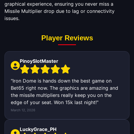
graphical experience, ensuring you never miss a
Missile Multiplier drop due to lag or connectivity
issues.
Player Reviews
PinoySlotMaster
"Iron Dome is hands down the best game on
Bet65 right now. The graphics are amazing and
the missile multipliers really keep you on the
edge of your seat. Won 15k last night!"
March 12, 2026
LuckyGrace_PH