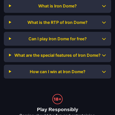
What is Iron Dome?
What is the RTP of Iron Dome?
Can I play Iron Dome for free?
What are the special features of Iron Dome?
How can I win at Iron Dome?
18+
Play Responsibly