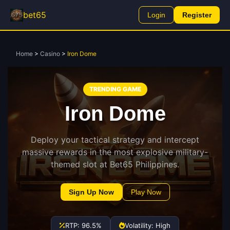
bet65
Login
Register
Home
>
Casino
>
Iron Dome
TRENDING GAME
Iron Dome
Deploy your tactical strategy and intercept
massive rewards in the most explosive military-
themed slot at Bet65 Philippines.
Sign Up Now
Play Now
RTP: 96.5%
Volatility: High