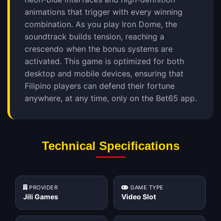
animations that trigger with every winning
combination. As you play Iron Dome, the
soundtrack builds tension, reaching a
crescendo when the bonus systems are
activated. This game is optimized for both
desktop and mobile devices, ensuring that
Filipino players can defend their fortune
anywhere, at any time, only on the Bet65 app.
Technical Specifications
PROVIDER
GAME TYPE
Jili Games
Video Slot