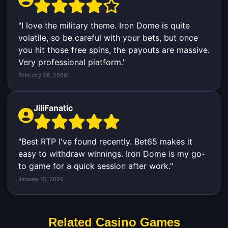
"I love the military theme. Iron Dome is quite
volatile, so be careful with your bets, but once
you hit those free spins, the payouts are massive.
Very professional platform."
February 28, 2026
JiliFanatic
"Best RTP I've found recently. Bet65 makes it
easy to withdraw winnings. Iron Dome is my go-
to game for a quick session after work."
January 15, 2026
Related Casino Games