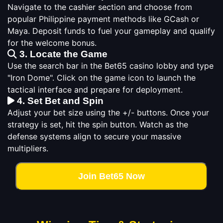
Navigate to the cashier section and choose from
popular Philippine payment methods like GCash or
Maya. Deposit funds to fuel your gameplay and qualify
for the welcome bonus.
3. Locate the Game
Use the search bar in the Bet65 casino lobby and type
"Iron Dome". Click on the game icon to launch the
tactical interface and prepare for deployment.
4. Set Bet and Spin
Adjust your bet size using the +/- buttons. Once your
strategy is set, hit the spin button. Watch as the
defense systems align to secure your massive
multipliers.
Join Bet65 Now