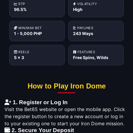
RTP
VOLATILITY
96.5%
High
MIN/MAX BET
PAYLINES
1 - 5,000 PHP
243 Ways
REELS
FEATURES
5 x 3
Free Spins, Wilds
How to Play Iron Dome
1. Register or Log In
Visit the Bet65 website or open the mobile app. Click
the register button to create a new account or log in
to your existing one to start your Iron Dome mission.
2. Secure Your Deposit