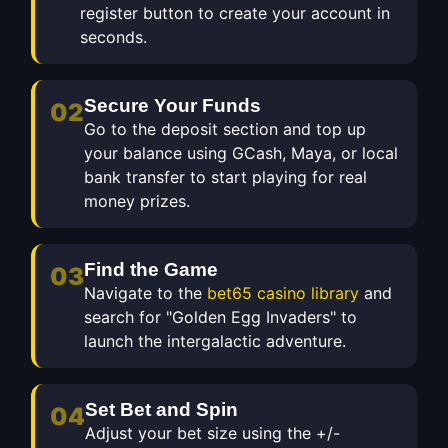
register button to create your account in
seconds.
Secure Your Funds
02
Go to the deposit section and top up
your balance using GCash, Maya, or local
bank transfer to start playing for real
money prizes.
Find the Game
03
Navigate to the
bet65 casino library
and
search for "Golden Egg Invaders" to
launch the intergalactic adventure.
Set Bet and Spin
04
Adjust your bet size using the +/-