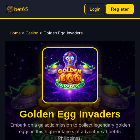
bet65
Login
Register
Home
>
Casino
> Golden Egg Invaders
Golden Egg Invaders
Embark on a galactic mission to collect legendary golden
eggs in this high-octane slot adventure at bet65
Philippines.