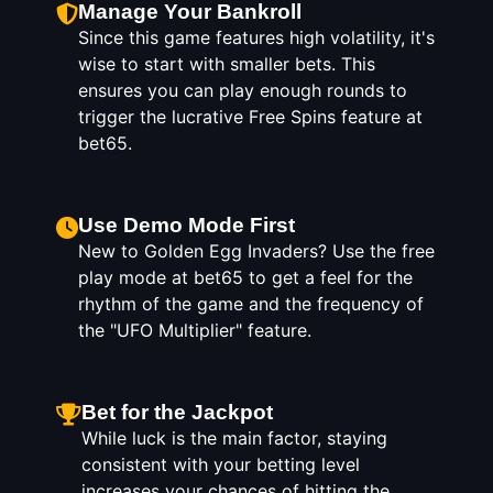
Manage Your Bankroll
Since this game features high volatility, it's
wise to start with smaller bets. This
ensures you can play enough rounds to
trigger the lucrative Free Spins feature at
bet65.
Use Demo Mode First
New to Golden Egg Invaders? Use the free
play mode at bet65 to get a feel for the
rhythm of the game and the frequency of
the "UFO Multiplier" feature.
Bet for the Jackpot
While luck is the main factor, staying
consistent with your betting level
increases your chances of hitting the