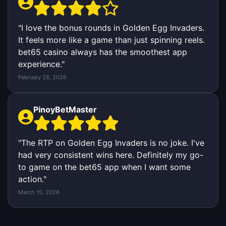
"I love the bonus rounds in Golden Egg Invaders.
It feels more like a game than just spinning reels.
bet65 casino always has the smoothest app
experience."
February 28, 2026
PinoyBetMaster
"The RTP on Golden Egg Invaders is no joke. I've
had very consistent wins here. Definitely my go-
to game on the bet65 app when I want some
action."
March 15, 2026