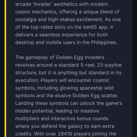
arcade 'Invader' aesthetics with modern
casino mechanics, offering a unique blend of
nostalgia and high-stakes excitement. As one
of the top-rated slots on the bet65 app, it
delivers a seamless experience for both
desktop and mobile users in the Philippines.
The gameplay of Golden Egg Invaders
revolves around a standard 5-reel, 25-payline
structure, but it is anything but standard in its
execution. Players will encounter cosmic
symbols, including glowing spaceship wild
symbols and the elusive Golden Egg scatter.
Landing these symbols can unlock the game's
hidden potential, leading to massive
multipliers and interactive bonus rounds
where you defend the galaxy to earn extra
credits. With over 28410 players joining the