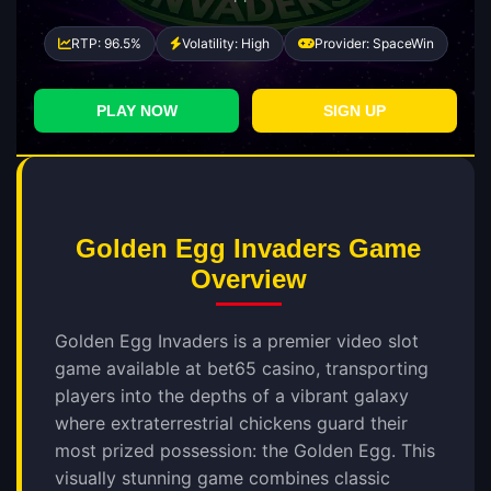
RTP: 96.5%
Volatility: High
Provider: SpaceWin
PLAY NOW
SIGN UP
Golden Egg Invaders Game
Overview
Golden Egg Invaders is a premier video slot
game available at bet65 casino, transporting
players into the depths of a vibrant galaxy
where extraterrestrial chickens guard their
most prized possession: the Golden Egg. This
visually stunning game combines classic