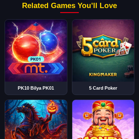
Related Games You'll Love
PK10 Bilya PK01
5 Card Poker