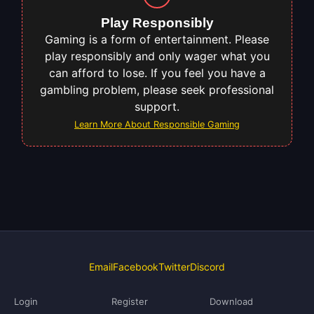
Play Responsibly
Gaming is a form of entertainment. Please
play responsibly and only wager what you
can afford to lose. If you feel you have a
gambling problem, please seek professional
support.
Learn More About Responsible Gaming
Email
Facebook
Twitter
Discord
Login
Register
Download