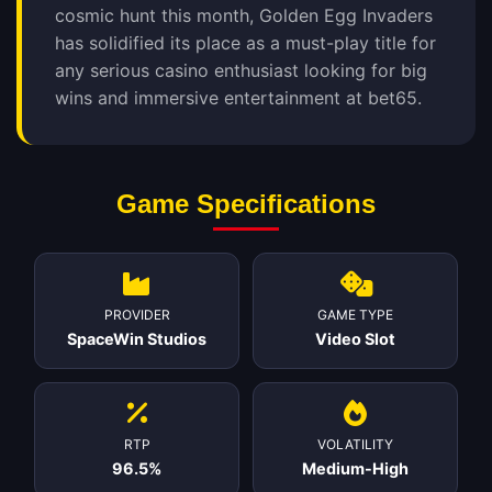
cosmic hunt this month, Golden Egg Invaders
has solidified its place as a must-play title for
any serious casino enthusiast looking for big
wins and immersive entertainment at bet65.
Game Specifications
PROVIDER
GAME TYPE
SpaceWin Studios
Video Slot
RTP
VOLATILITY
96.5%
Medium-High