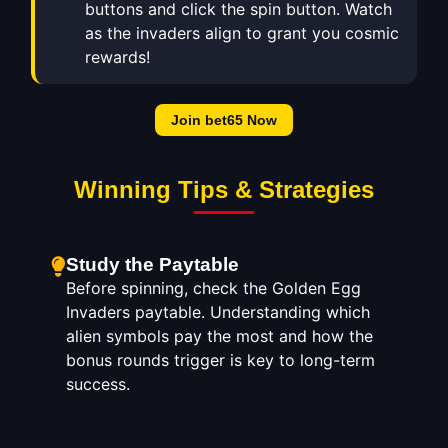
buttons and click the spin button. Watch
as the invaders align to grant you cosmic
rewards!
Join bet65 Now
Winning Tips & Strategies
Study the Paytable
Before spinning, check the Golden Egg
Invaders paytable. Understanding which
alien symbols pay the most and how the
bonus rounds trigger is key to long-term
success.