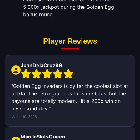
5,000x jackpot during the Golden Egg
bonus round.
Player Reviews
JuanDelaCruz99
"Golden Egg Invaders is by far the coolest slot at
bet65. The retro graphics took me back, but the
payouts are totally modern. Hit a 200x win on
my second day!"
March 10, 2026
ManilaSlotsQueen