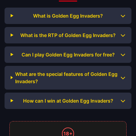
What is Golden Egg Invaders?
What is the RTP of Golden Egg Invaders?
Can I play Golden Egg Invaders for free?
What are the special features of Golden Egg
Invaders?
How can I win at Golden Egg Invaders?
18+