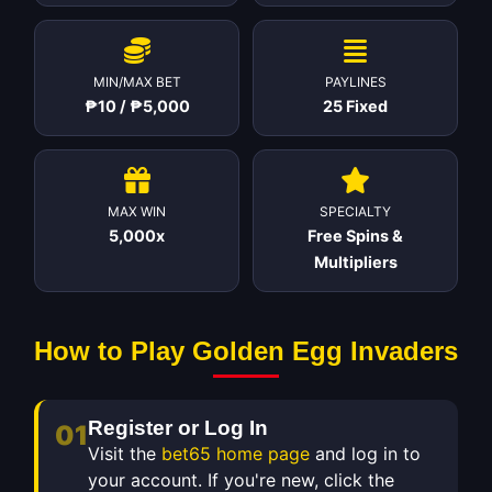
MIN/MAX BET
PAYLINES
₱10 / ₱5,000
25 Fixed
MAX WIN
SPECIALTY
5,000x
Free Spins &
Multipliers
How to Play Golden Egg Invaders
Register or Log In
01
Visit the
bet65 home page
and log in to
your account. If you're new, click the