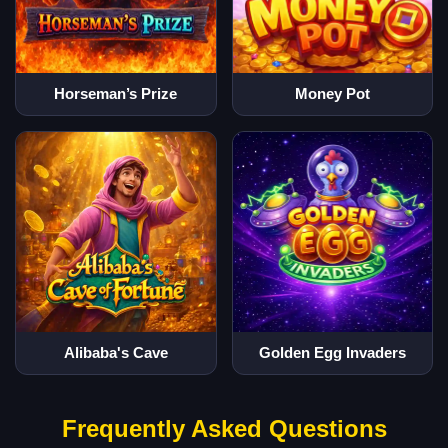
Horseman’s Prize
Money Pot
Alibaba's Cave
Golden Egg Invaders
Frequently Asked Questions