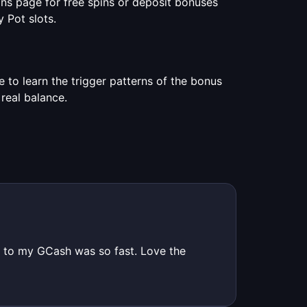
s page for free spins or deposit bonuses
 Pot slots.
 to learn the trigger patterns of the bonus
real balance.
al to my GCash was so fast. Love the