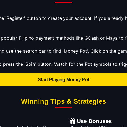
the 'Register' button to create your account. If you already
 popular Filipino payment methods like GCash or Maya to fu
nd use the search bar to find 'Money Pot'. Click on the gam
d press the 'Spin' button. Watch for the Pot symbols to tr
Start Playing Money Pot
Winning Tips & Strategies
Use Bonuses