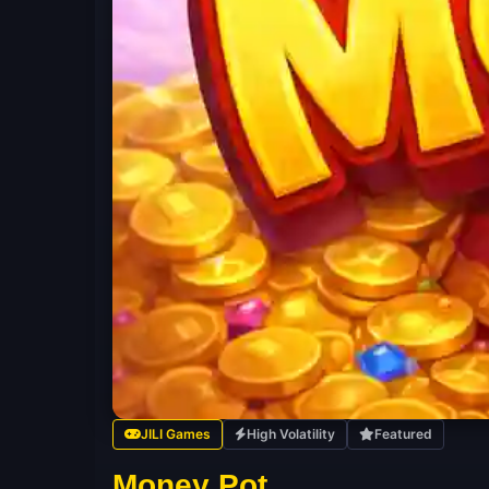
JILI Games
High Volatility
Featured
Money Pot