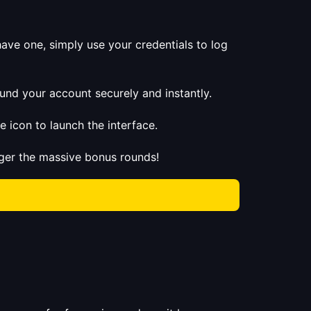
 have one, simply use your credentials to log
nd your account securely and instantly.
e icon to launch the interface.
igger the massive bonus rounds!