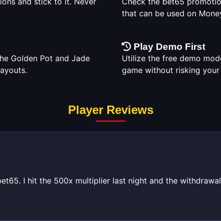
ons and stick to it. Never
Check the bet65 promotion
that can be used on Money
Play Demo First
The Golden Pot and Jade
Utilize the free demo mode
ayouts.
game without risking your 
Player Reviews
t65. I hit the 500x multiplier last night and the withdraw