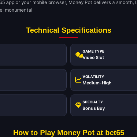
t65 app or your mobile browser, Money Pot delivers a smooth, 
eel monumental.
Technical Specifications
GAME TYPE
Video Slot
VOLATILITY
Medium-High
SPECIALTY
Bonus Buy
How to Play Money Pot at bet65