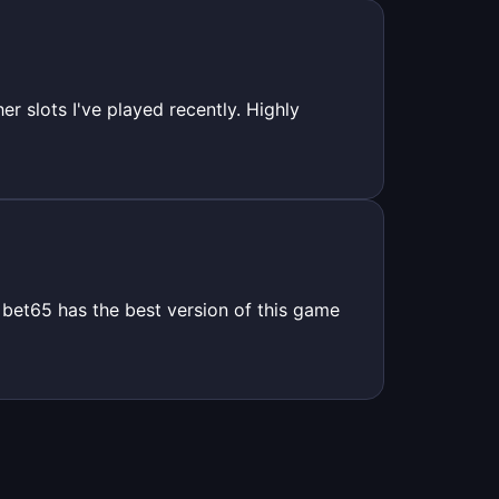
r slots I've played recently. Highly
bet65 has the best version of this game