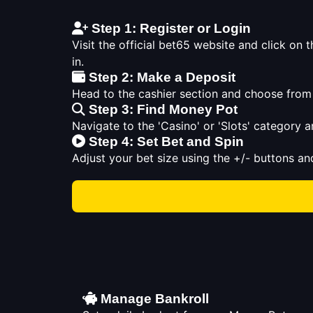
Step 1: Register or Login
Visit the official bet65 website and click on 
in.
Step 2: Make a Deposit
Head to the cashier section and choose from
Step 3: Find Money Pot
Navigate to the 'Casino' or 'Slots' category a
Step 4: Set Bet and Spin
Adjust your bet size using the +/- buttons an
Manage Bankroll