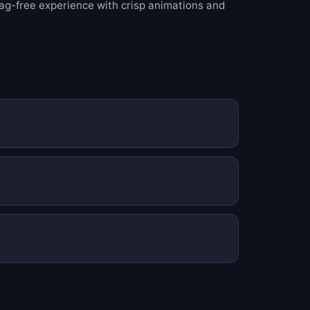
lag-free experience with crisp animations and