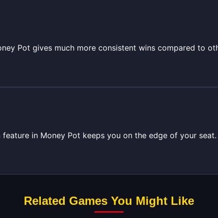
Money Pot gives much more consistent wins compared to othe
feature in Money Pot keeps you on the edge of your seat. 
Related Games You Might Like