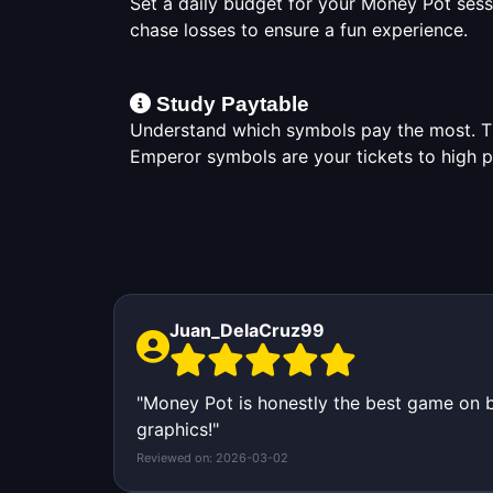
Set a daily budget for your Money Pot sessi
chase losses to ensure a fun experience.
Study Paytable
Understand which symbols pay the most. 
Emperor symbols are your tickets to high p
Juan_DelaCruz99
"Money Pot is honestly the best game on be
graphics!"
Reviewed on: 2026-03-02