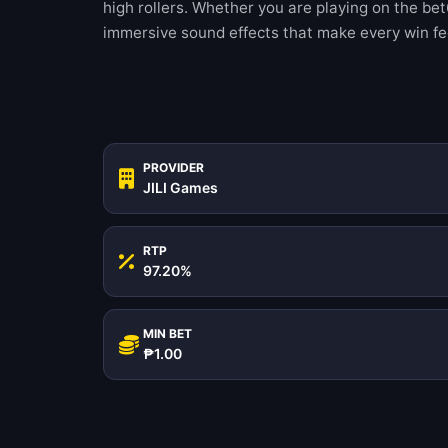
high rollers. Whether you are playing on the be
immersive sound effects that make every win f
PROVIDER
JILI Games
RTP
97.20%
MIN BET
₱1.00