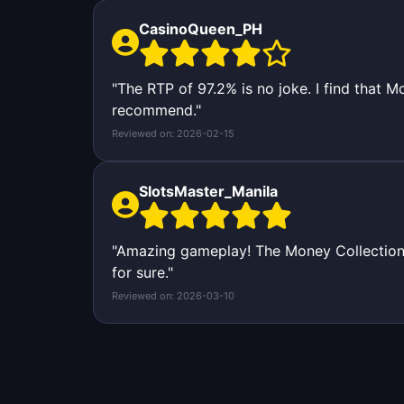
CasinoQueen_PH
"The RTP of 97.2% is no joke. I find that 
recommend."
Reviewed on: 2026-02-15
SlotsMaster_Manila
"Amazing gameplay! The Money Collection 
for sure."
Reviewed on: 2026-03-10