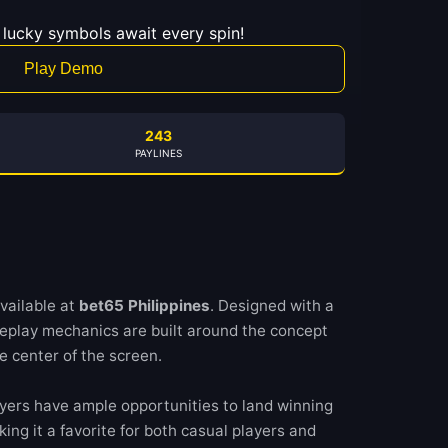
 lucky symbols await every spin!
Play Demo
243
PAYLINES
available at
bet65 Philippines
. Designed with a
eplay mechanics are built around the concept
e center of the screen.
layers have ample opportunities to land winning
ng it a favorite for both casual players and