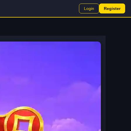
Login
Register