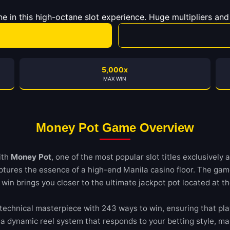
e in this high-octane slot experience. Huge multipliers and
5,000x
MAX WIN
Money Pot Game Overview
ith
Money Pot
, one of the most popular slot titles exclusively 
tures the essence of a high-end Manila casino floor. The gam
in brings you closer to the ultimate jackpot pot located at th
 a technical masterpiece with 243 ways to win, ensuring that p
 dynamic reel system that responds to your betting style, maki