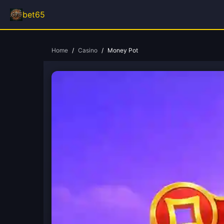
bet65
Home
/
Casino
/
Money Pot