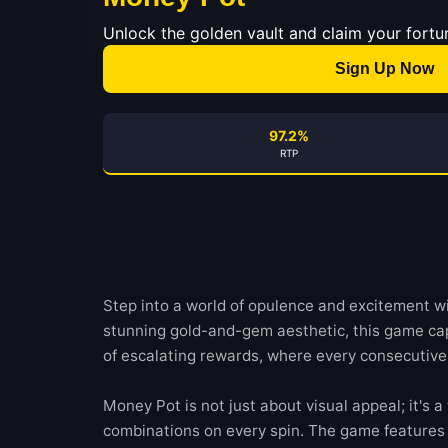
Unlock the golden vault and claim your fortun
Sign Up Now
97.2%
RTP
Step into a world of opulence and excitement w
stunning gold-and-gem aesthetic, this game cap
of escalating rewards, where every consecutive w
Money Pot is not just about visual appeal; it's
combinations on every spin. The game features a