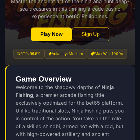
Master the ancient art of the ninja and hunt deep-
sea treasures in this thrilling arcade casino
experience at bet65 Philippines.
Play Now
Sign Up
RTP: 96.5%
Volatility: Medium
Max Win: 1000x
Game Overview
Welcome to the shadowy depths of
Ninja
Fishing
, a premier arcade fishing title
exclusively optimized for the bet65 platform.
Unlike traditional slots, Ninja Fishing puts you
in control of the action. You take on the role
of a skilled shinobi, armed not with a rod, but
with high-powered artillery and ancient