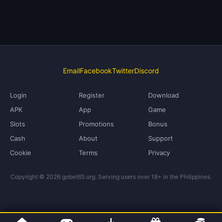
Email
Facebook
Twitter
Discord
Login
Register
Download
APK
App
Game
Slots
Promotions
Bonus
Cash
About
Support
Cookie
Terms
Privacy
Copyright © 2026 gobet65.org. Serving users over 18+ in the Philippines.