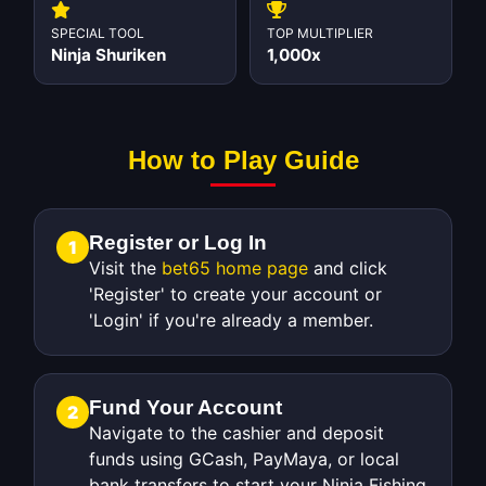
SPECIAL TOOL
TOP MULTIPLIER
Ninja Shuriken
1,000x
How to Play Guide
Register or Log In
1
Visit the
bet65 home page
and click
'Register' to create your account or
'Login' if you're already a member.
Fund Your Account
2
Navigate to the cashier and deposit
funds using GCash, PayMaya, or local
bank transfers to start your Ninja Fishing