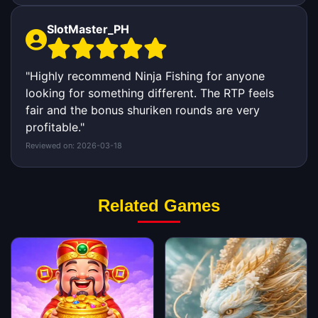
SlotMaster_PH
"Highly recommend Ninja Fishing for anyone
looking for something different. The RTP feels
fair and the bonus shuriken rounds are very
profitable."
Reviewed on: 2026-03-18
Related Games