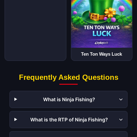
Ten Ton Ways Luck
Frequently Asked Questions
What is Ninja Fishing?
What is the RTP of Ninja Fishing?