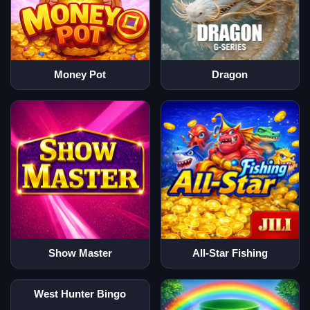
Money Pot
Dragon
Show Master
All-Star Fishing
West Hunter Bingo