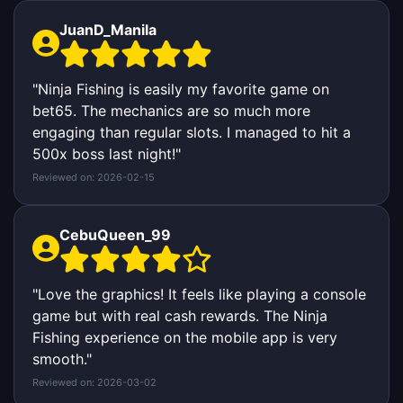
JuanD_Manila
"Ninja Fishing is easily my favorite game on
bet65. The mechanics are so much more
engaging than regular slots. I managed to hit a
500x boss last night!"
Reviewed on: 2026-02-15
CebuQueen_99
"Love the graphics! It feels like playing a console
game but with real cash rewards. The Ninja
Fishing experience on the mobile app is very
smooth."
Reviewed on: 2026-03-02