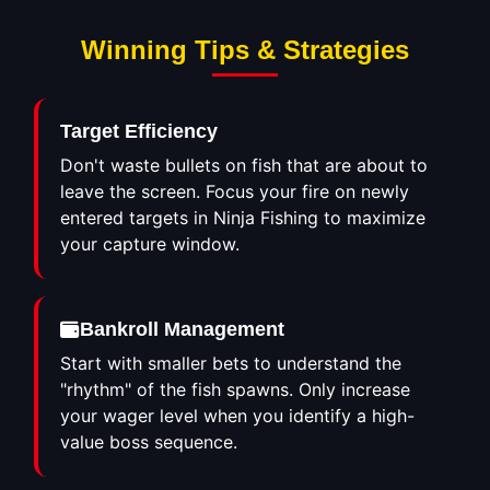
Winning Tips & Strategies
Target Efficiency
Don't waste bullets on fish that are about to
leave the screen. Focus your fire on newly
entered targets in Ninja Fishing to maximize
your capture window.
Bankroll Management
Start with smaller bets to understand the
"rhythm" of the fish spawns. Only increase
your wager level when you identify a high-
value boss sequence.