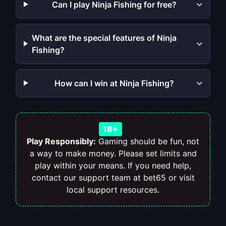
Can I play Ninja Fishing for free?
What are the special features of Ninja
Fishing?
How can I win at Ninja Fishing?
18+
Play Responsibly:
Gaming should be fun, not
a way to make money. Please set limits and
play within your means. If you need help,
contact our support team at bet65 or visit
local support resources.