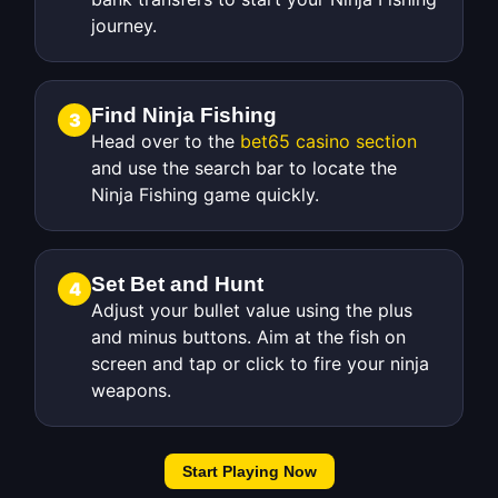
journey.
Find Ninja Fishing
3
Head over to the
bet65 casino section
and use the search bar to locate the
Ninja Fishing game quickly.
Set Bet and Hunt
4
Adjust your bullet value using the plus
and minus buttons. Aim at the fish on
screen and tap or click to fire your ninja
weapons.
Start Playing Now