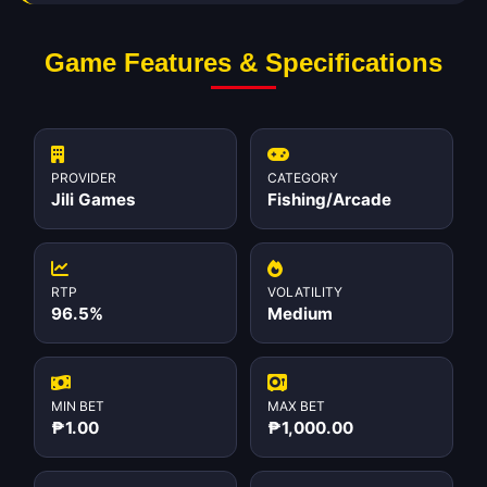
Game Features & Specifications
PROVIDER
CATEGORY
Jili Games
Fishing/Arcade
RTP
VOLATILITY
96.5%
Medium
MIN BET
MAX BET
₱1.00
₱1,000.00