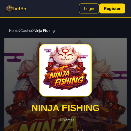
bet65
Login
Register
Home
Casino
Ninja Fishing
NINJA FISHING
Jili Games