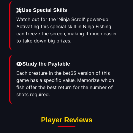
Use Special Skills
Watch out for the 'Ninja Scroll' power-up.
Activating this special skill in Ninja Fishing
can freeze the screen, making it much easier
to take down big prizes.
Study the Paytable
Each creature in the bet65 version of this
game has a specific value. Memorize which
fish offer the best return for the number of
shots required.
Player Reviews