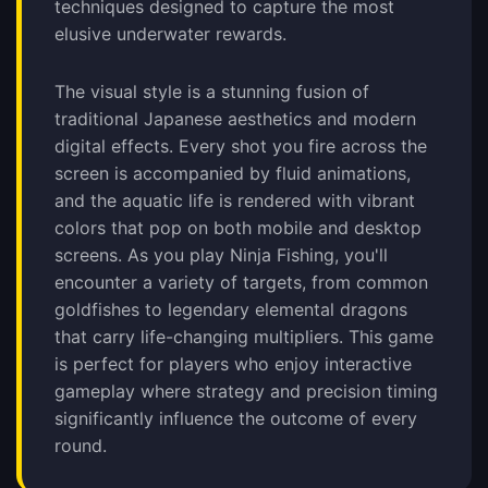
techniques designed to capture the most
elusive underwater rewards.
The visual style is a stunning fusion of
traditional Japanese aesthetics and modern
digital effects. Every shot you fire across the
screen is accompanied by fluid animations,
and the aquatic life is rendered with vibrant
colors that pop on both mobile and desktop
screens. As you play Ninja Fishing, you'll
encounter a variety of targets, from common
goldfishes to legendary elemental dragons
that carry life-changing multipliers. This game
is perfect for players who enjoy interactive
gameplay where strategy and precision timing
significantly influence the outcome of every
round.