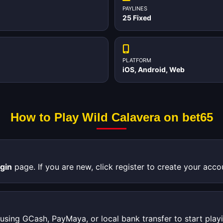
PAYLINES
25 Fixed
PLATFORM
iOS, Android, Web
How to Play Wild Calavera on bet65
gin
page. If you are new, click register to create your acco
using GCash, PayMaya, or local bank transfer to start playi