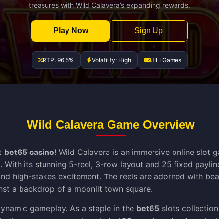
treasures with Wild Calavera’s expanding rewards.
Play Now
Sign Up
RTP: 96.5%
Volatility: High
JILI Games
Wild Calavera Game Overview
at
bet65 casino
! Wild Calavera is an immersive online slot g
 With its stunning 5-reel, 3-row layout and 25 fixed paylin
 and high-stakes excitement. The reels are adorned with bea
gainst a backdrop of a moonlit town square.
 dynamic gameplay. As a staple in the
bet65
slots collection