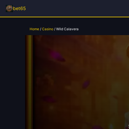
bet65
Home
/
Casino
/ Wild Calavera