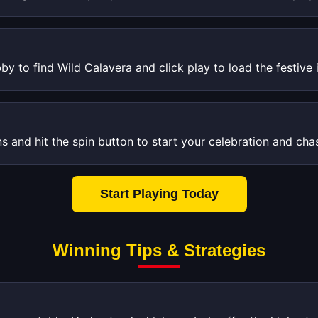
by to find Wild Calavera and click play to load the festive 
s and hit the spin button to start your celebration and cha
Start Playing Today
Winning Tips & Strategies