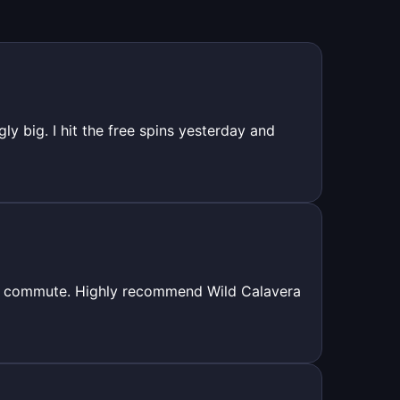
ly big. I hit the free spins yesterday and
n my commute. Highly recommend Wild Calavera