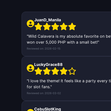
JuanD_Manila
"Wild Calavera is my absolute favorite on bet
won over 5,000 PHP with a small bet!"
Reviewed on: 2026-02-15
LuckyGrace88
"I love the theme! It feels like a party eve
for slot fans."
Reviewed on: 2026-03-02
CebuSlotKing