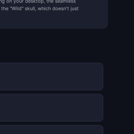
ng on your desktop, the seamless
he "Wild" skull, which doesn't just