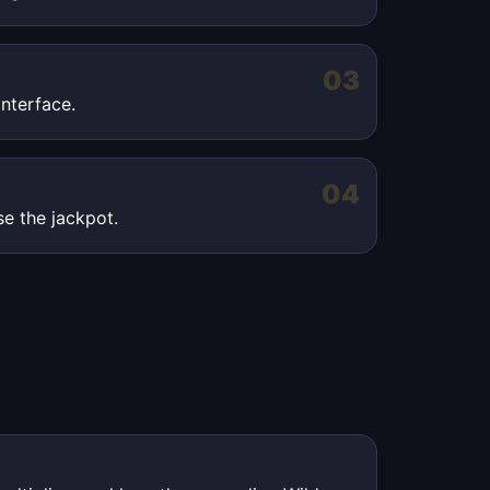
03
interface.
04
se the jackpot.