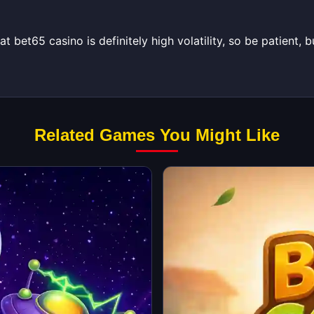
at bet65 casino is definitely high volatility, so be patient, 
Related Games You Might Like