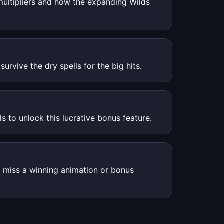
multipliers and how the expanding Wilds
urvive the dry spells for the big hits.
s to unlock this lucrative bonus feature.
 miss a winning animation or bonus