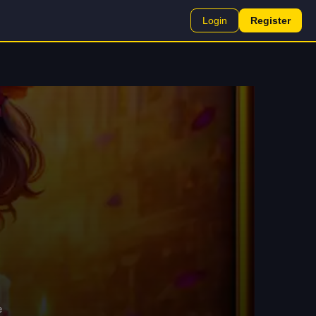
Login
Register
e