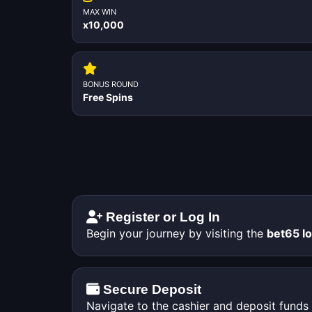
MAX WIN
x10,000
BONUS ROUND
Free Spins
Register or Log In
Begin your journey by visiting the
bet65 lo
Secure Deposit
Navigate to the cashier and deposit funds 