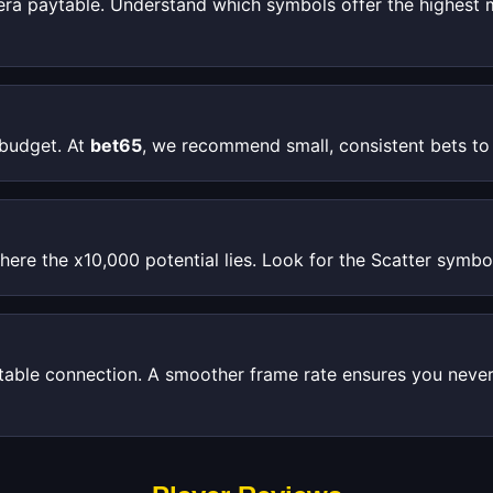
vera paytable. Understand which symbols offer the highest 
a budget. At
bet65
, we recommend small, consistent bets to s
ere the x10,000 potential lies. Look for the Scatter symbol
table connection. A smoother frame rate ensures you never