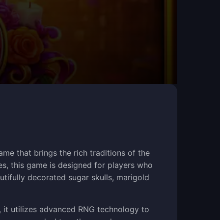
ame that brings the rich traditions of the
es, this game is designed for players who
utifully decorated sugar skulls, marigold
, it utilizes advanced RNG technology to