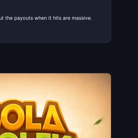
but the payouts when it hits are massive.