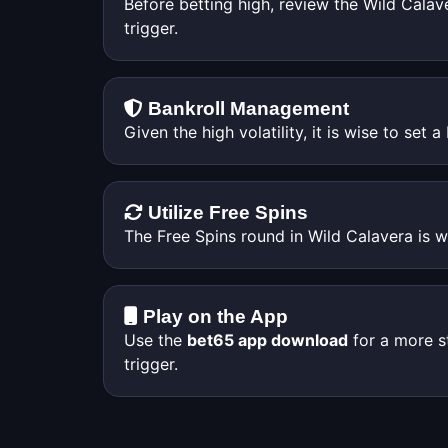
Before betting high, review the Wild Cala
trigger.
Bankroll Management
Given the high volatility, it is wise to set 
Utilize Free Spins
The Free Spins round in Wild Calavera is wh
Play on the App
Use the
bet65 app download
for a more s
trigger.