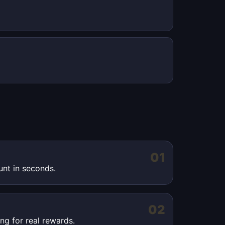
01
unt in seconds.
02
ng for real rewards.