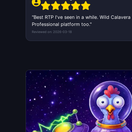
"Best RTP I've seen in a while. Wild Calavera 
Professional platform too."
Reviewed on: 2026-03-18