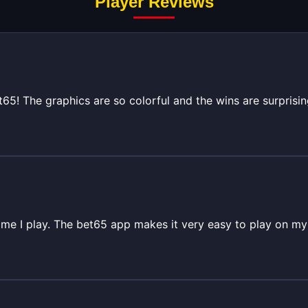
Player Reviews
65! The graphics are so colorful and the wins are surprising
ry time I play. The bet65 app makes it very easy to play o