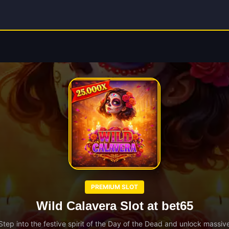
PREMIUM SLOT
Wild Calavera Slot at bet65
Step into the festive spirit of the Day of the Dead and unlock massiv