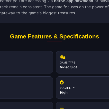
hether you are accessing via
bet65 app download
or playi
rack remain consistent. The game focuses on the power of t
 gateway to the game's biggest treasures.
Game Features & Specifications
GAME TYPE
Video Slot
VOLATILITY
High