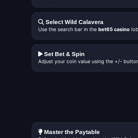
Select Wild Calavera
Use the search bar in the
bet65 casino
lob
Set Bet & Spin
Adjust your coin value using the +/- button
Master the Paytable