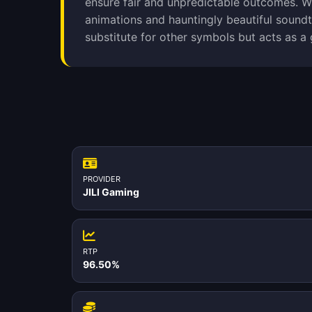
ensure fair and unpredictable outcomes. W
animations and hauntingly beautiful soundt
substitute for other symbols but acts as a
PROVIDER
JILI Gaming
RTP
96.50%