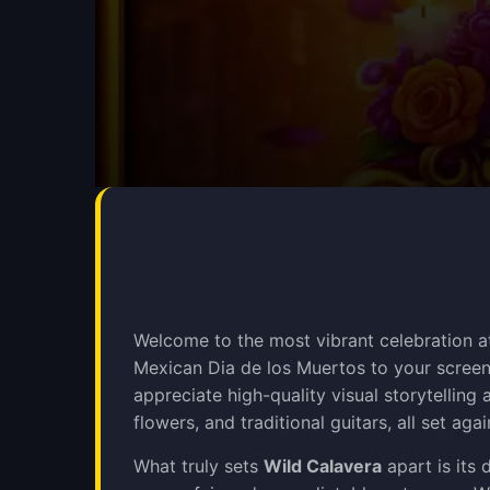
Welcome to the most vibrant celebration 
Mexican Dia de los Muertos to your screen.
appreciate high-quality visual storytelling
flowers, and traditional guitars, all set a
What truly sets
Wild Calavera
apart is its