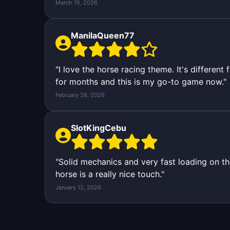
March 15, 2026
ManilaQueen77
"I love the horse racing theme. It's differen
for months and this is my go-to game now."
February 28, 2026
SlotKingCebu
"Solid mechanics and very fast loading on th
horse is a really nice touch."
January 12, 2026