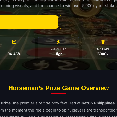
stunning visuals, and the chance to win over 5,000x your stake 
RTP
VOLATILITY
MAX WIN
96.45%
High
5000x
Horseman’s Prize Game Overview
 Prize
, the premier slot title now featured at
bet65 Philippines
.
 From the moment the reels begin to spin, players are transporte