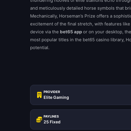
thundering hooves of elite stallions echo throug
and meticulously detailed horse symbols that br
Mechanically, Horseman’s Prize offers a sophistic
excitement of the final stretch, with features l
device via the
bet65 app
or on your desktop, the
most popular titles in the bet65 casino library,
potential.
PROVIDER
Elite Gaming
PAYLINES
25 Fixed