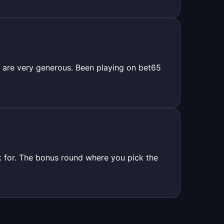
ize are very generous. Been playing on bet65
ok for. The bonus round where you pick the