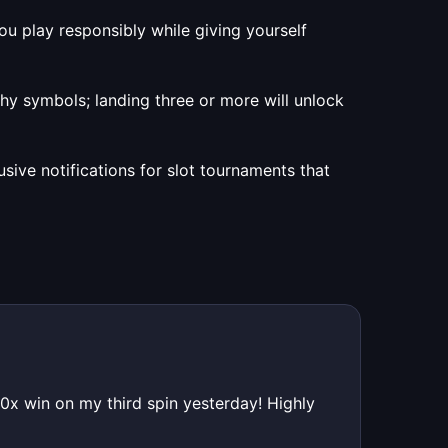
you play responsibly while giving yourself
hy symbols; landing three or more will unlock
ive notifications for slot tournaments that
200x win on my third spin yesterday! Highly