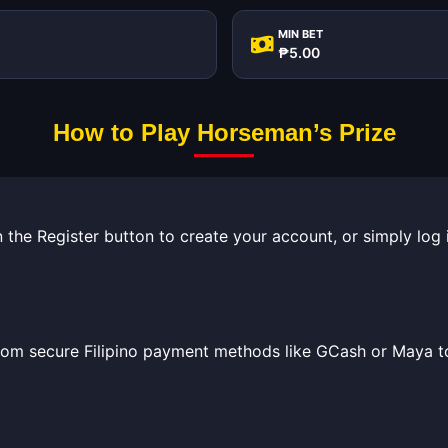
MIN BET
₱5.00
How to Play Horseman’s Prize
 the Register button to create your account, or simply log 
rom secure Filipino payment methods like GCash or Maya t