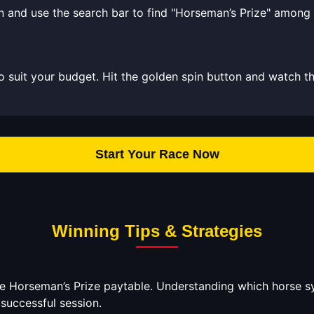
n and use the search bar to find "Horseman’s Prize" among 
o suit your budget. Hit the golden spin button and watch the
Start Your Race Now
Winning Tips & Strategies
he Horseman’s Prize paytable. Understanding which horse s
successful session.