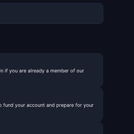
in if you are already a member of our
o fund your account and prepare for your