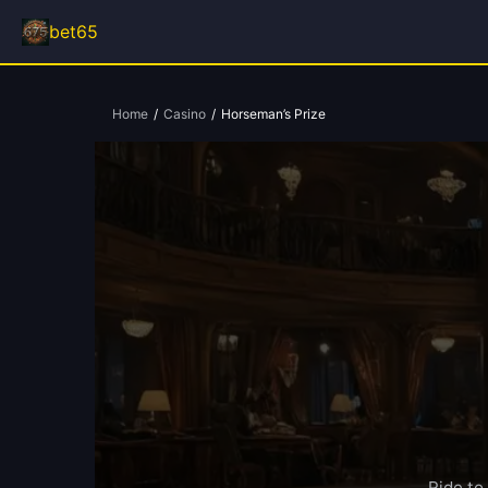
bet65
Home
/
Casino
/
Horseman’s Prize
Ride to