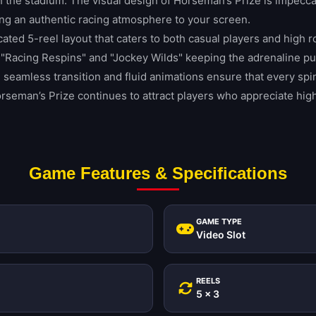
h the stadium. The visual design of Horseman’s Prize is impeccab
ing an authentic racing atmosphere to your screen.
ated 5-reel layout that caters to both casual players and high r
ike "Racing Respins" and "Jockey Wilds" keeping the adrenaline 
 seamless transition and fluid animations ensure that every spi
 Horseman’s Prize continues to attract players who appreciate hi
Game Features & Specifications
GAME TYPE
Video Slot
REELS
5 x 3