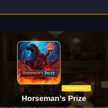
TRENDING SLOT
Horseman’s Prize
 glory in this premium equestrian slot adventure. Features hig