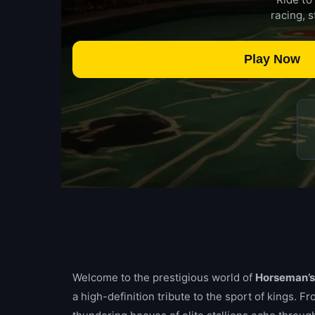
racing, 
Play Now
Welcome to the prestigious world of
Horseman’s
a high-definition tribute to the sport of kings.