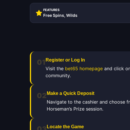
FEATURES
Free Spins, Wilds
Register or Log In
01
Visit the
bet65 homepage
and click on
community.
Make a Quick Deposit
02
Navigate to the cashier and choose f
Horseman’s Prize session.
Locate the Game
03