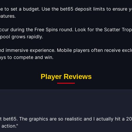
wise to set a budget. Use the bet65 deposit limits to ensure 
eatures.
ccur during the Free Spins round. Look for the Scatter Trop
 pool grows rapidly.
 immersive experience. Mobile players often receive exclus
ays to compete and win.
Player Reviews
at bet65. The graphics are so realistic and I actually hit a 
action."