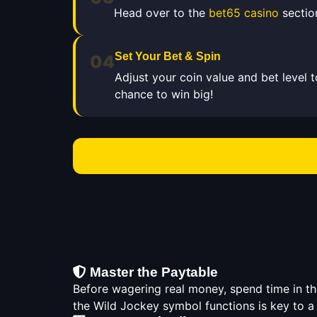
Head over to the
bet65 casino
sectio
Set Your Bet & Spin
04
Adjust your coin value and bet level t
chance to win big!
Master the Paytable
Before wagering real money, spend time in t
the Wild Jockey symbol functions is key to a 