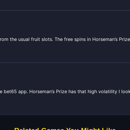
t from the usual fruit slots. The free spins in Horseman’s Pr
e bet65 app. Horseman’s Prize has that high volatility I lo