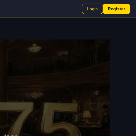
Login
Register
h-stakes