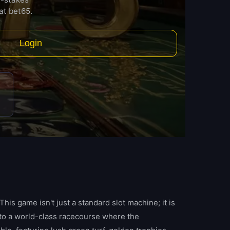
at bet65.
Login
 This game isn't just a standard slot machine; it is
d to a world-class racecourse where the