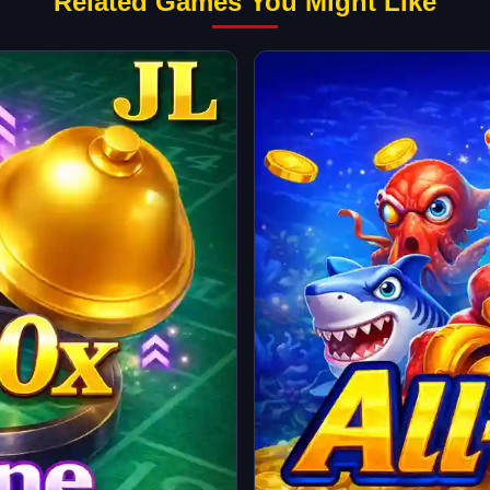
Related Games You Might Like