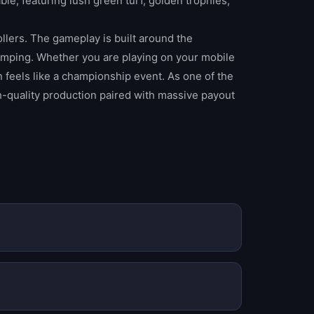
le, featuring lush green turf, golden trophies,
ollers. The gameplay is built around the
pumping. Whether you are playing on your mobile
n feels like a championship event. As one of the
gh-quality production paired with massive payout