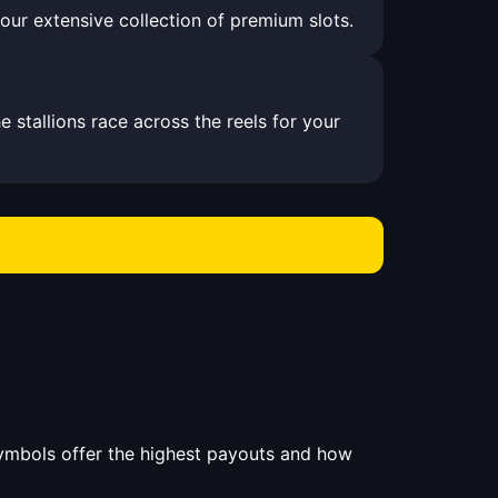
our extensive collection of premium slots.
 stallions race across the reels for your
ymbols offer the highest payouts and how