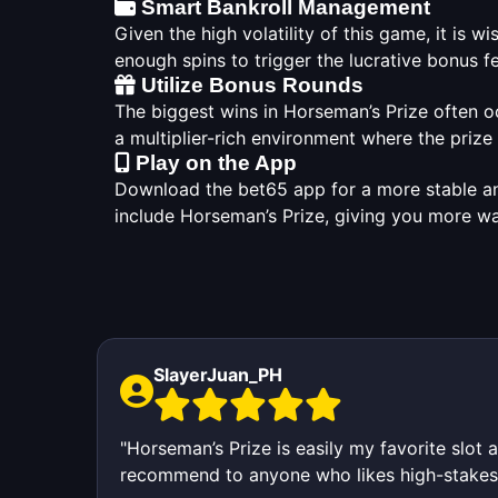
Smart Bankroll Management
Given the high volatility of this game, it is 
enough spins to trigger the lucrative bonus f
Utilize Bonus Rounds
The biggest wins in Horseman’s Prize often o
a multiplier-rich environment where the prize
Play on the App
Download the bet65 app for a more stable and
include Horseman’s Prize, giving you more w
SlayerJuan_PH
"Horseman’s Prize is easily my favorite slot 
recommend to anyone who likes high-stakes 