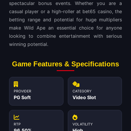
spectacular bonus events. Whether you are a
casual player or a high-roller at bet65 casino, the
betting range and potential for huge multipliers
make Wild Ape an essential choice for anyone
looking to combine entertainment with serious
winning potential.
Game Features & Specifications
PROVIDER
CATEGORY
PG Soft
Video Slot
RTP
VOLATILITY
96.50%
High