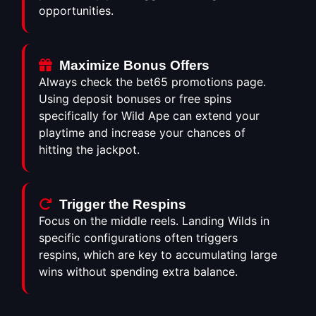
opportunities.
Maximize Bonus Offers
Always check the bet65 promotions page.
Using deposit bonuses or free spins
specifically for Wild Ape can extend your
playtime and increase your chances of
hitting the jackpot.
Trigger the Respins
Focus on the middle reels. Landing Wilds in
specific configurations often triggers
respins, which are key to accumulating large
wins without spending extra balance.