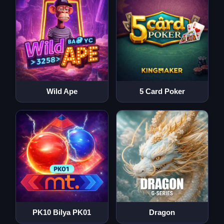
Wild Ape
5 Card Poker
PK10 Bilya PK01
Dragon