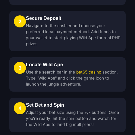
Secure Deposit
2
Navigate to the cashier and choose your
preferred local payment method. Add funds to
your wallet to start playing Wild Ape for real PHP
prizes.
Locate Wild Ape
3
Use the search bar in the
bet65 casino
section.
Type "Wild Ape" and click the game icon to
launch the jungle adventure.
Set Bet and Spin
4
Adjust your bet size using the +/- buttons. Once
you're ready, hit the spin button and watch for
the Wild Ape to land big multipliers!