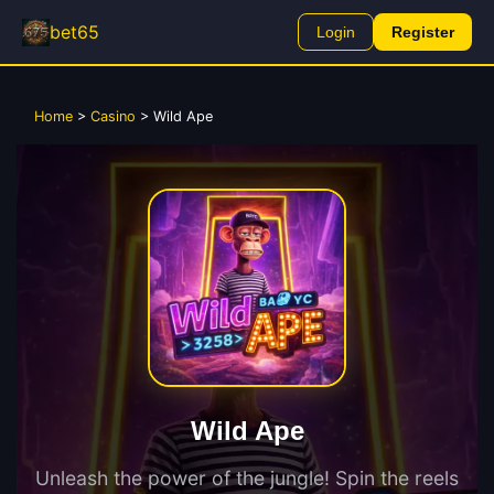
bet65
Login
Register
Home
>
Casino
> Wild Ape
Wild Ape
Unleash the power of the jungle! Spin the reels