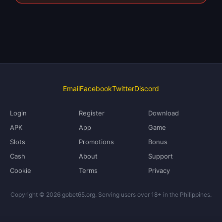
Email
Facebook
Twitter
Discord
Login
Register
Download
APK
App
Game
Slots
Promotions
Bonus
Cash
About
Support
Cookie
Terms
Privacy
Copyright © 2026 gobet65.org. Serving users over 18+ in the Philippines.