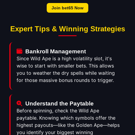
Join bet65 Now
Expert Tips & Winning Strategies
Bankroll Management
Since Wild Ape is a high volatility slot, it's
wise to start with smaller bets. This allows
you to weather the dry spells while waiting
for those massive bonus rounds to trigger.
Understand the Paytable
Before spinning, check the Wild Ape
paytable. Knowing which symbols offer the
highest payouts—like the Golden Ape—helps
you identify your biggest winning