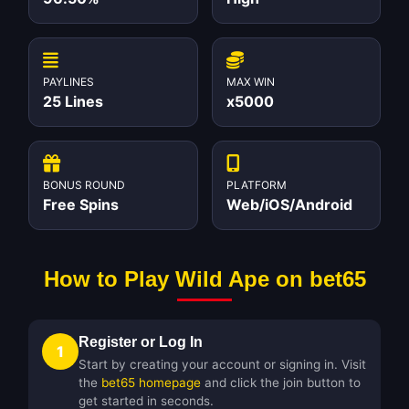
PAYLINES
MAX WIN
25 Lines
x5000
BONUS ROUND
PLATFORM
Free Spins
Web/iOS/Android
How to Play Wild Ape on bet65
Register or Log In
1
Start by creating your account or signing in. Visit
the
bet65 homepage
and click the join button to
get started in seconds.