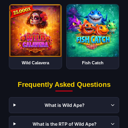
Wild Calavera
Fish Catch
Frequently Asked Questions
What is Wild Ape?
What is the RTP of Wild Ape?