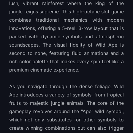
lush, vibrant rainforest where the king of the
jungle reigns supreme. This high-octane slot game
combines traditional mechanics with modern
innovations, offering a 5-reel, 3-row layout that is
packed with dynamic symbols and atmospheric
soundscapes. The visual fidelity of Wild Ape is
second to none, featuring fluid animations and a
rich color palette that makes every spin feel like a
premium cinematic experience.
As you navigate through the dense foliage, Wild
Ape introduces a variety of symbols, from tropical
fruits to majestic jungle animals. The core of the
gameplay revolves around the "Ape" wild symbol,
which not only substitutes for other symbols to
create winning combinations but can also trigger