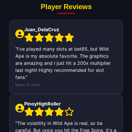
Player Reviews
Juan_DelaCruz
"I've played many slots at bet65, but Wild
Ape is my absolute favorite. The graphics
are amazing and I just hit a 200x multiplier
last night! Highly recommended for slot
fans."
March 12, 2026
PinoyHighRoller
"The volatility in Wild Ape is real, so be
careful. But once you hit the Free Spins, it's a