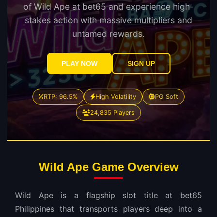
of Wild Ape at bet65 and experience high-
stakes action with massive multipliers and
untamed rewards.
PLAY NOW
SIGN UP
RTP: 96.5%
High Volatility
PG Soft
24,835 Players
Wild Ape Game Overview
Wild Ape is a flagship slot title at bet65
Philippines that transports players deep into a