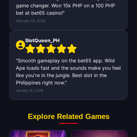
game changer. Won 15k PHP on a 100 PHP
bet at bet65 casino!"
February 28, 2026
SlotQueen_PH
"Smooth gameplay on the bet65 app. Wild
Ape loads fast and the sounds make you feel
like you're in the jungle. Best slot in the
Philippines right now."
January 15, 2026
Explore Related Games