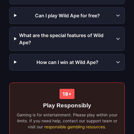
Can I play Wild Ape for free?
What are the special features of Wild
Ape?
How can I win at Wild Ape?
18+
Play Responsibly
Gaming is for entertainment. Please play within your
limits. If you need help, contact our support team or
visit our
responsible gambling resources
.