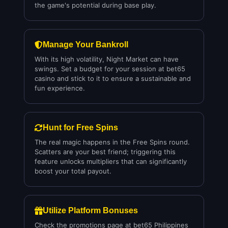
the game's potential during base play.
Manage Your Bankroll
With its high volatility, Night Market can have
swings. Set a budget for your session at bet65
casino and stick to it to ensure a sustainable and
fun experience.
Hunt for Free Spins
The real magic happens in the Free Spins round.
Scatters are your best friend; triggering this
feature unlocks multipliers that can significantly
boost your total payout.
Utilize Platform Bonuses
Check the promotions page at bet65 Philippines