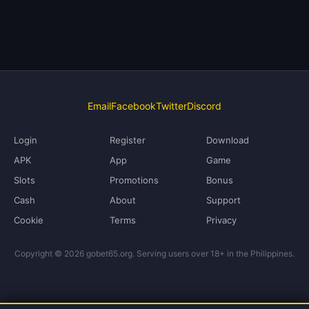
Email
Facebook
Twitter
Discord
Login
Register
Download
APK
App
Game
Slots
Promotions
Bonus
Cash
About
Support
Cookie
Terms
Privacy
Copyright © 2026 gobet65.org. Serving users over 18+ in the Philippines.