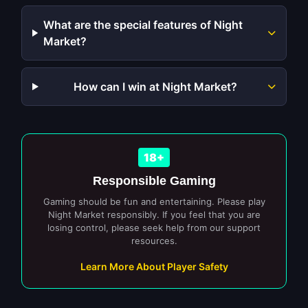
What are the special features of Night
Market?
How can I win at Night Market?
18+
Responsible Gaming
Gaming should be fun and entertaining. Please play
Night Market responsibly. If you feel that you are
losing control, please seek help from our support
resources.
Learn More About Player Safety