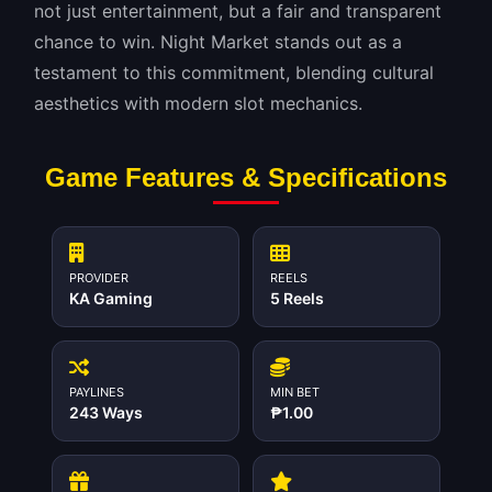
not just entertainment, but a fair and transparent
chance to win. Night Market stands out as a
testament to this commitment, blending cultural
aesthetics with modern slot mechanics.
Game Features & Specifications
PROVIDER
REELS
KA Gaming
5 Reels
PAYLINES
MIN BET
243 Ways
₱1.00