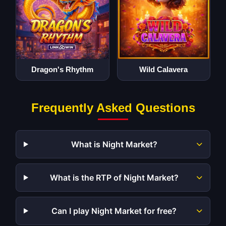
Dragon's Rhythm
Wild Calavera
Frequently Asked Questions
What is Night Market?
What is the RTP of Night Market?
Can I play Night Market for free?