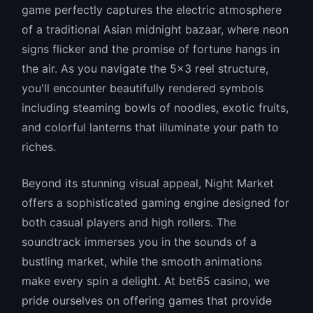
game perfectly captures the electric atmosphere
of a traditional Asian midnight bazaar, where neon
signs flicker and the promise of fortune hangs in
the air. As you navigate the 5x3 reel structure,
you'll encounter beautifully rendered symbols
including steaming bowls of noodles, exotic fruits,
and colorful lanterns that illuminate your path to
riches.
Beyond its stunning visual appeal, Night Market
offers a sophisticated gaming engine designed for
both casual players and high rollers. The
soundtrack immerses you in the sounds of a
bustling market, while the smooth animations
make every spin a delight. At bet65 casino, we
pride ourselves on offering games that provide