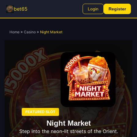
bet65
Login
Register
Home
>
Casino
>
Night Market
FEATURED SLOT
Night Market
Step into the neon-lit streets of the Orient.