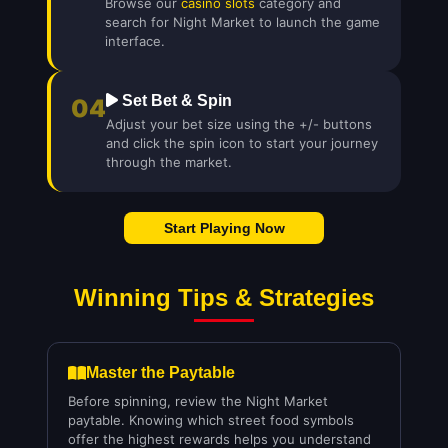
Browse our
casino slots
category and
search for Night Market to launch the game
interface.
Set Bet & Spin
04
Adjust your bet size using the +/- buttons
and click the spin icon to start your journey
through the market.
Start Playing Now
Winning Tips & Strategies
Master the Paytable
Before spinning, review the Night Market
paytable. Knowing which street food symbols
offer the highest rewards helps you understand