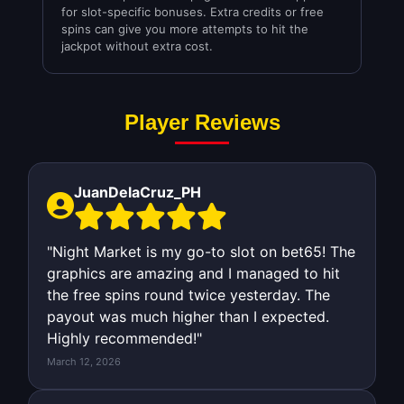
for slot-specific bonuses. Extra credits or free
spins can give you more attempts to hit the
jackpot without extra cost.
Player Reviews
JuanDelaCruz_PH
"Night Market is my go-to slot on bet65! The
graphics are amazing and I managed to hit
the free spins round twice yesterday. The
payout was much higher than I expected.
Highly recommended!"
March 12, 2026