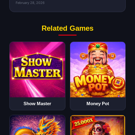
February 28, 2026
Related Games
Show Master
Money Pot