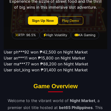
Experience the sizzle of street food and the thrill
of big wins in this immersive slot adventure.
Sign Up Now
Play Demo
RTP: 96.5%
High Volatility
KA Gaming
User
ph***92
won ₱42,500 on Night Market
User
an***11
won ₱15,800 on Night Market
User
ma***77
won ₱88,200 on Night Market
User
slot_king
won ₱31,400 on Night Market
Game Overview
Welcome to the vibrant world of
Night Market
, a
premier slot title hosted at
bet65 Philippines
. This