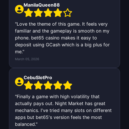
ManilaQueen88
"Love the theme of this game. It feels very
familiar and the gameplay is smooth on my
phone. bet65 casino makes it easy to
deposit using GCash which is a big plus for
me."
March 05, 2026
CebuSlotPro
"Finally a game with high volatility that
actually pays out. Night Market has great
mechanics. I've tried many slots on different
apps but bet65's version feels the most
balanced."