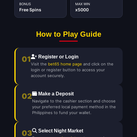
BONUS
MAX WIN
Free Spins
x5000
How to Play Guide
Register or Login
01
Visit the
bet65 home page
and click on the
login or register button to access your
account securely.
Make a Deposit
02
Navigate to the cashier section and choose
your preferred local payment method in the
Philippines to fund your wallet.
Select Night Market
03